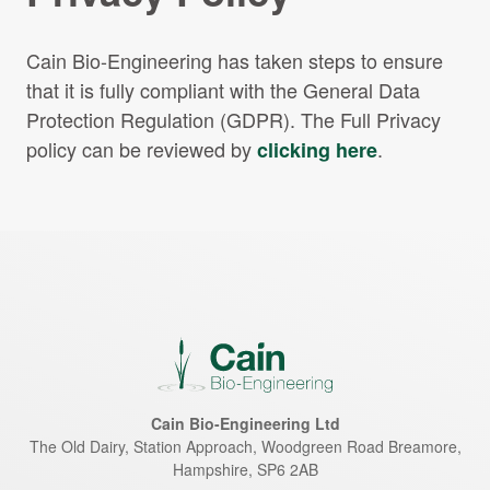
Cain Bio-Engineering has taken steps to ensure
that it is fully compliant with the General Data
Protection Regulation (GDPR). The Full Privacy
policy can be reviewed by
.
clicking here
Cain Bio-Engineering Ltd
The Old Dairy, Station Approach, Woodgreen Road
Breamore
,
Hampshire
,
SP6 2AB