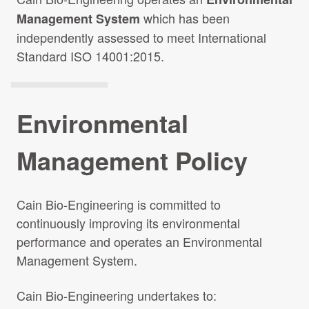
which has been
Management System
independently assessed to meet International
Standard ISO 14001:2015.
Environmental
Management Policy
Cain Bio-Engineering is committed to
continuously improving its environmental
performance and operates an Environmental
Management System.
Cain Bio-Engineering undertakes to: