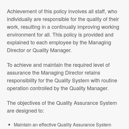
Achievement of this policy involves all staff, who
individually are responsible for the quality of their
work, resulting in a continually improving working
environment for all. This policy is provided and
explained to each employee by the Managing
Director or Quality Manager.
To achieve and maintain the required level of
assurance the Managing Director retains
responsibility for the Quality System with routine
operation controlled by the Quality Manager.
The objectives of the Quality Assurance System
are designed to:
Maintain an effective Quality Assurance System