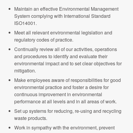
Maintain an effective Environmental Management
System complying with International Standard
ISO14001.
Meet all relevant environmental legislation and
regulatory codes of practice.
Continually review all of our activities, operations
and procedures to identify and evaluate their
environmental impact and to set clear objectives for
mitigation.
Make employees aware of responsibilities for good
environmental practice and foster a desire for
continuous improvement in environmental
performance at all levels and in all areas of work.
Set up systems for reducing, re-using and recycling
waste products.
Work in sympathy with the environment, prevent