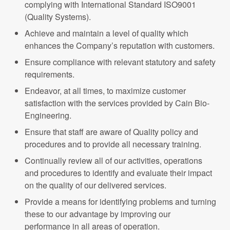
complying with International Standard ISO9001
(Quality Systems).
Achieve and maintain a level of quality which
enhances the Company’s reputation with customers.
Ensure compliance with relevant statutory and safety
requirements.
Endeavor, at all times, to maximize customer
satisfaction with the services provided by Cain Bio-
Engineering.
Ensure that staff are aware of Quality policy and
procedures and to provide all necessary training.
Continually review all of our activities, operations
and procedures to identify and evaluate their impact
on the quality of our delivered services.
Provide a means for identifying problems and turning
these to our advantage by improving our
performance in all areas of operation.