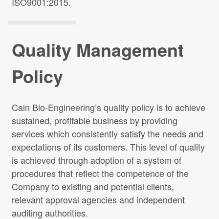
ISO9001:2015.
Quality Management
Policy
Cain Bio-Engineering’s quality policy is to achieve
sustained, profitable business by providing
services which consistently satisfy the needs and
expectations of its customers. This level of quality
is achieved through adoption of a system of
procedures that reflect the competence of the
Company to existing and potential clients,
relevant approval agencies and independent
auditing authorities.