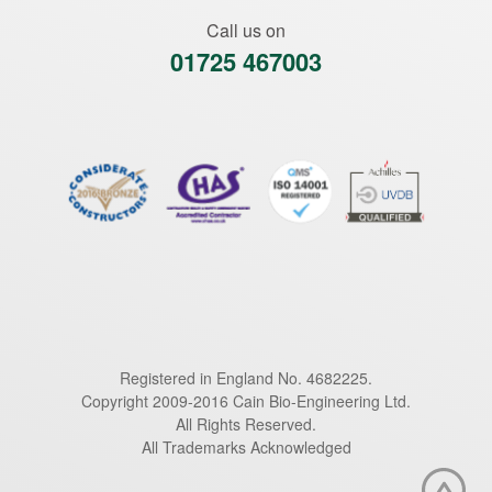
Call us on
01725 467003
Registered in England No. 4682225.
Copyright 2009-2016 Cain Bio-Engineering Ltd.
All Rights Reserved.
All Trademarks Acknowledged