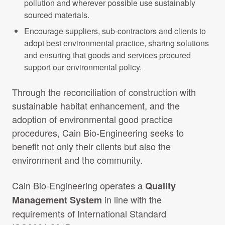
pollution and wherever possible use sustainably
sourced materials.
Encourage suppliers, sub-contractors and clients to
adopt best environmental practice, sharing solutions
and ensuring that goods and services procured
support our environmental policy.
Through the reconciliation of construction with
sustainable habitat enhancement, and the
adoption of environmental good practice
procedures, Cain Bio-Engineering seeks to
benefit not only their clients but also the
environment and the community.
Cain Bio-Engineering operates a
Quality
in line with the
Management System
requirements of International Standard