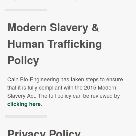
Modern Slavery &
Human
Trafficking
Policy
Cain Bio-Engineering has taken steps to ensure
that it is fully compliant with the 2015 Modern
Slavery Act. The full policy can be reviewed by
.
clicking here
Privacy Policy