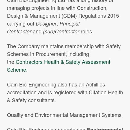
Projects Archive
managing projects in line with Construction,
Design & Management (CDM) Regulations 2015
carrying out
,
Designer
Principal
and
roles.
Contractor
(sub)Contractor
Contact Us
The Company maintains membership with Safety
Client Area
Schemes in Procurement, including
the
Contractors Health & Safety Assessment
Privacy Policy
Scheme.
Search:
Sear
Cain Bio-Engineering also has an Achillies
accreditation and is registered with Citation Health
& Safety consultants.
Quality and Environmental Management Systems
Cain Bio-Engineering operates an
Environmental