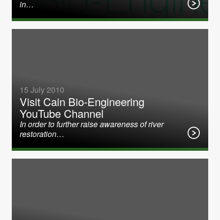
in…
15 July 2010
Visit Cain Bio-Engineering
YouTube Channel
In order to further raise awareness of river
restoration…