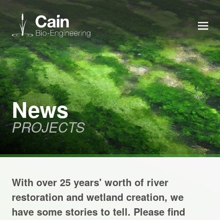
MEN
Expertise
Services
News
PROJECTS
News
About us
With over 25 years' worth of river
Careers
restoration and wetland creation, we
have some stories to tell. Please find