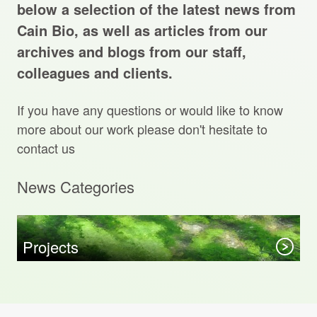
Projects Archive
below a selection of the latest news from
Cain Bio, as well as articles from our
archives and blogs from our staff,
colleagues and clients.
Contact Us
If you have any questions or would like to know
Client Area
more about our work please don't hesitate to
contact us
Privacy Policy
News Categories
Search:
Sear
Projects