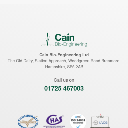
Cain Bio-Engineering Ltd
The Old Dairy, Station Approach, Woodgreen Road
Breamore
,
Hampshire
,
SP6 2AB
Call us on
01725 467003