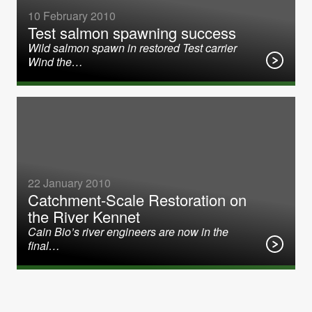
10 February 2010
Test salmon spawning success
Wild salmon spawn in restored Test carrier
Wind the…
22 January 2010
Catchment-Scale Restoration on
the River Kennet
Cain Bio’s river engineers are now in the
final…