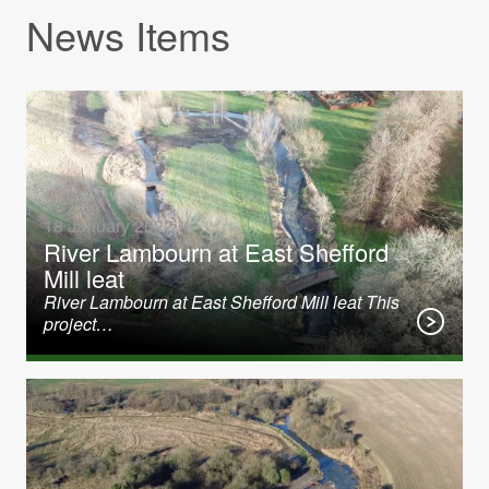
News Items
18 January 2022
River Lambourn at East Shefford
Mill leat
River Lambourn at East Shefford Mill leat This
project…