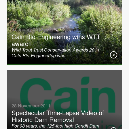
9 January 2012
Cain Bio Engineering wins WTT
award
Wild Trout Trust Conservation Awards 2011
Cain Bio-Engineering was…
28 November 2011
Spectacular Time-Lapse Video of
Historic Dam Removal
For 98 years, the 125-foot high Condit Dam