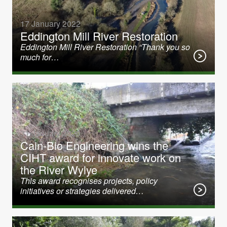
17 January 2022
Eddington Mill River Restoration
Eddington Mill River Restoration “Thank you so
much for…
31 January 2020
Cain-Bio Engineering wins the
CIHT award for innovate work on
the River Wylye
This award recognises projects, policy
initiatives or strategies delivered…