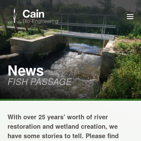
MEN
Expertise
Services
News
FISH PASSAGE
News
About us
With over 25 years' worth of river
Careers
restoration and wetland creation, we
have some stories to tell. Please find