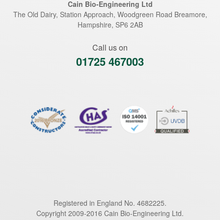
Cain Bio-Engineering Ltd
The Old Dairy, Station Approach, Woodgreen Road
Breamore
,
Hampshire
,
SP6 2AB
Call us on
01725 467003
Registered in England No. 4682225.
Copyright 2009-2016 Cain Bio-Engineering Ltd.