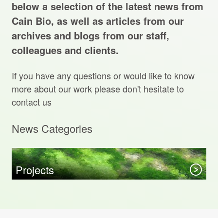
Projects Archive
below a selection of the latest news from
Cain Bio, as well as articles from our
archives and blogs from our staff,
colleagues and clients.
Contact Us
If you have any questions or would like to know
Client Area
more about our work please don't hesitate to
contact us
Privacy Policy
News Categories
Search:
Sear
Projects