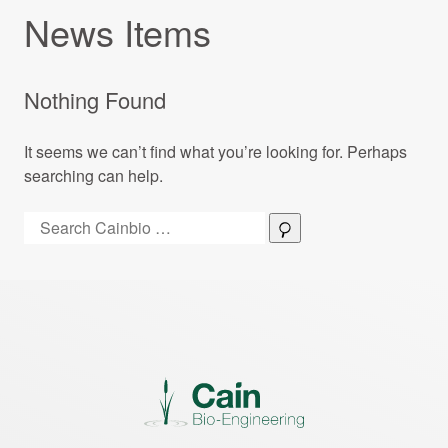
News Items
Nothing Found
It seems we can’t find what you’re looking for. Perhaps
searching can help.
Search:
Search