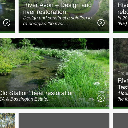
River Avon – Design and
Riv
river restoration
reb
Design and construct a solution to
In 2
re-energise the river…
(NE)
Proje
Riv
Tes
ld Station’ beat restoration
‘Hous
EA & Bossington Estate.
the f