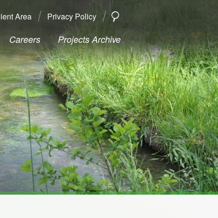
ient Area
Privacy Policy
SEARCH
Search
Careers
Projects Archive