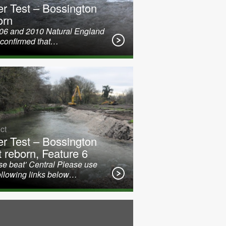
er Test – Bossington
orn
006 and 2010 Natural England
 confirmed that…
ct
er Test – Bossington
t reborn, Feature 6
e beat’ Central Please use
ollowing links below…