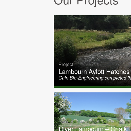
Project
Lambourn Aylott Hatches
Cain Bio-Engineering completed th
Project
River Lambourn – Chalk