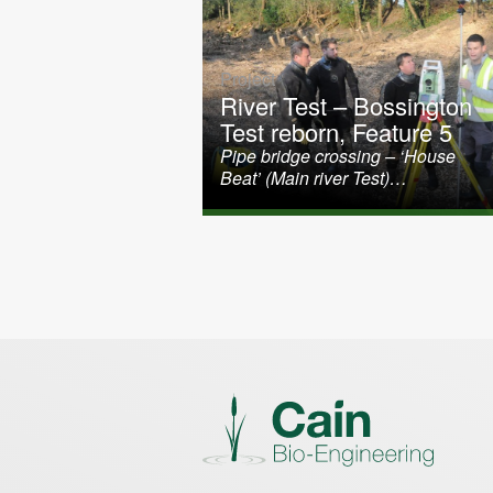
Project
River Test – Bossington
Test reborn, Feature 5
Pipe bridge crossing – ‘House
Beat’ (Main river Test)…
Posts paginati