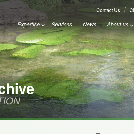
Search:
Contact Us
Cl
Expertise
Services
News
About us
chive
TION