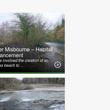
ct
er Misbourne – Habitat
ancement
 involved the creation of an
ss beach to…
ct