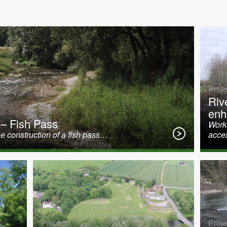
Proje
Riv
enh
 – Fish Pass
Works
e construction of a fish pass…
acce
Project
Proje