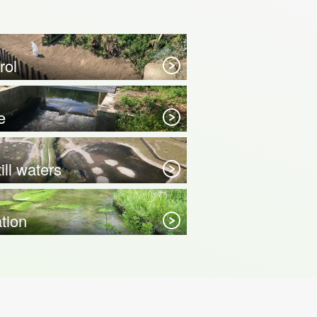
rol
e
ill waters
ation