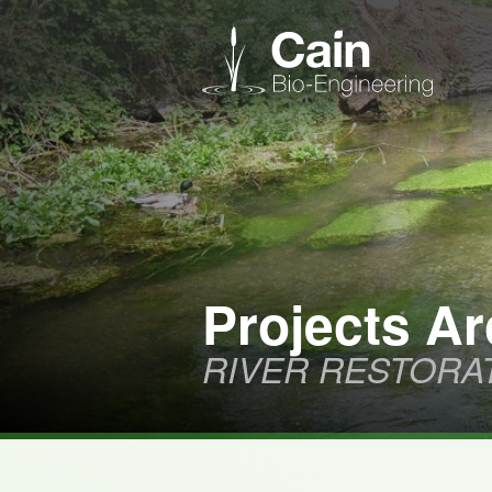
Projects Ar
RIVER RESTORA