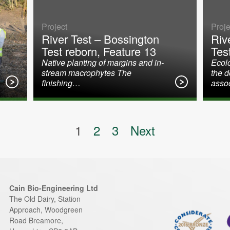
Project
Proje
River Test – Bossington
Riv
Test reborn, Feature 13
Tes
Native planting of margins and in-
Ecolo
stream macrophytes The
the 
finishing…
asso
on
1
2
3
Next
Cain Bio-Engineering Ltd
The Old Dairy, Station
Approach, Woodgreen
Road
Breamore
,