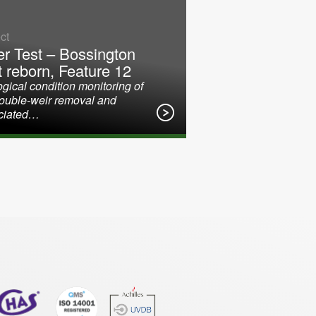
ct
er Test – Bossington
t reborn, Feature 12
gical condition monitoring of
double-weir removal and
ciated…