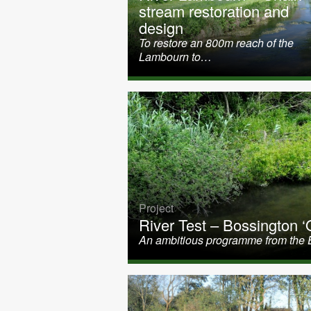
stream restoration and
design
To restore an 800m reach of the
Lambourn to…
Project
River Test – Bossington ‘O
An ambitious programme from the 