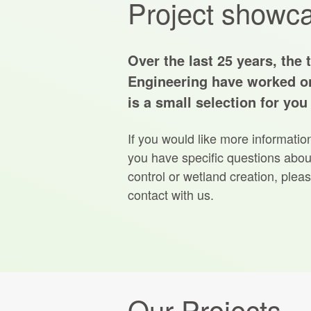
Project showc
Over the last 25 years, the 
Engineering have worked o
is a small selection for you
If you would like more informatio
you have specific questions about
control or wetland creation, pleas
contact with us.
Our Projects