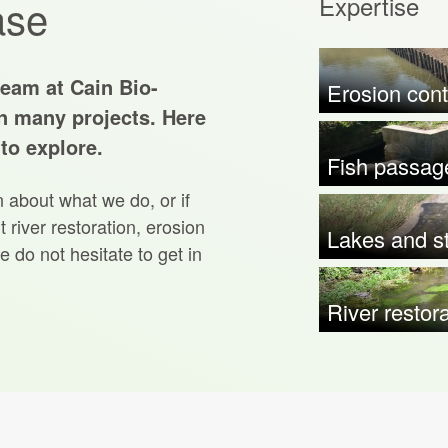
Expertise
ase
team at Cain Bio-
Erosion cont
n many projects. Here
 to explore.
Fish passag
n about what we do, or if
 river restoration, erosion
Lakes and st
e do not hesitate to get in
River restor