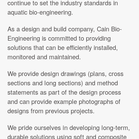
continue to set the industry standards in
Projects Archive
aquatic bio-engineering.
As a design and build company, Cain Bio-
Contact Us
Engineering is committed to providing
solutions that can be efficiently installed,
Client Area
monitored and maintained.
Privacy Policy
We provide design drawings (plans, cross
sections and long sections) and method
Search:
statements as part of the design process
and can provide example photographs of
designs from previous projects.
We pride ourselves in developing long-term,
durable solutions using soft and composite