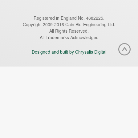
Registered in England No. 4682225.
Copyright 2009-2016 Cain Bio-Engineering Ltd.
All Rights Reserved.
All Trademarks Acknowledged
Designed and built by Chrysalis Digital