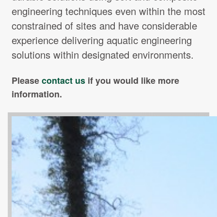
engineering techniques even within the most
constrained of sites and have considerable
experience delivering aquatic engineering
solutions within designated environments.
Please
contact us
if you would like more
information.