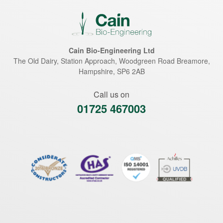
Cain Bio-Engineering Ltd
The Old Dairy, Station Approach, Woodgreen Road
Breamore
,
Hampshire
,
SP6 2AB
Call us on
01725 467003