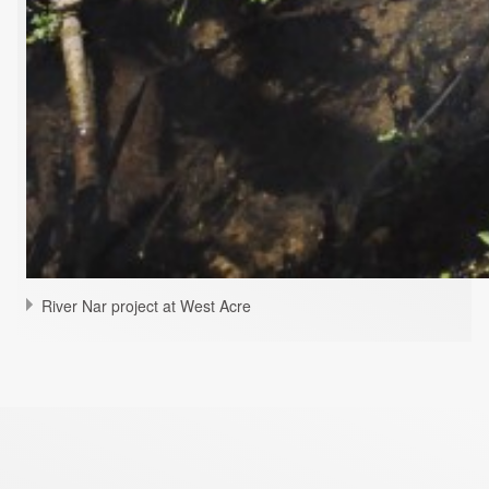
River Nar project at West Acre