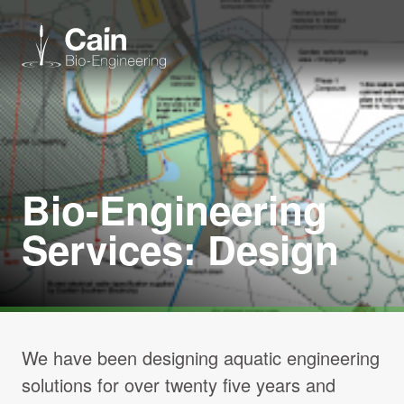
Expertise
Services
Bio-Engineering
Services: Design
News
About us
Careers
We have been designing aquatic engineering
solutions for over twenty five years and