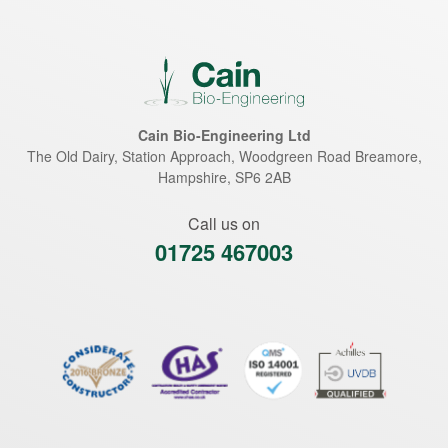
Cain Bio-Engineering Ltd
The Old Dairy, Station Approach, Woodgreen Road
Breamore
,
Hampshire
,
SP6 2AB
Call us on
01725 467003