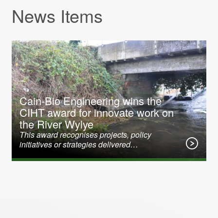
News Items
31 January 2020
Cain-Bio Engineering wins the
CIHT award for innovate work on
the River Wylye
This award recognises projects, policy
initiatives or strategies delivered…