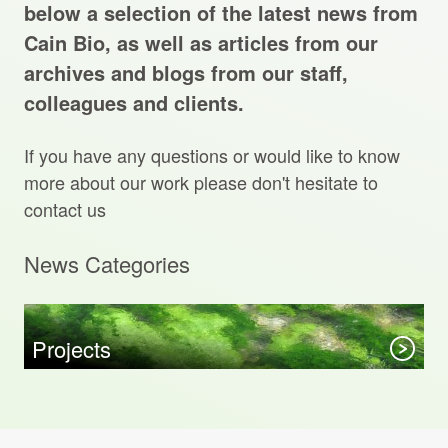
Projects Archive
below a selection of the latest news from
Cain Bio, as well as articles from our
archives and blogs from our staff,
colleagues and clients.
Contact Us
If you have any questions or would like to know
Client Area
more about our work please don't hesitate to
contact us
Privacy Policy
News Categories
Search:
Sear
Projects