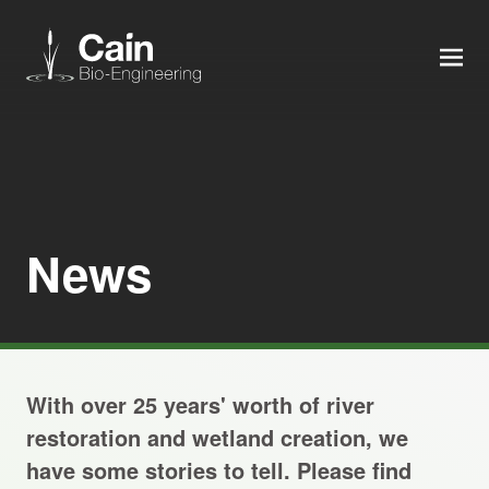
MEN
Expertise
Services
News
News
About us
With over 25 years' worth of river
Careers
restoration and wetland creation, we
have some stories to tell. Please find