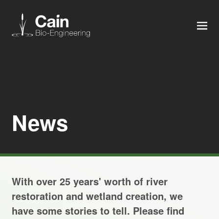
MEN
Expertise
Services
News
News
About us
With over 25 years' worth of river
Careers
restoration and wetland creation, we
have some stories to tell. Please find