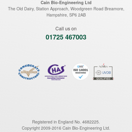
Cain Bio-Engineering Ltd
The Old Dairy, Station Approach, Woodgreen Road
Breamore
,
Hampshire
,
SP6 2AB
Call us on
01725 467003
Registered in England No. 4682225.
Copyright 2009-2016 Cain Bio-Engineering Ltd.