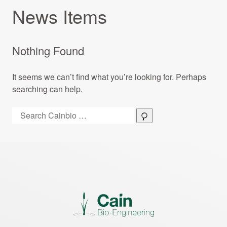
News Items
Nothing Found
It seems we can’t find what you’re looking for. Perhaps
searching can help.
Search:
Search