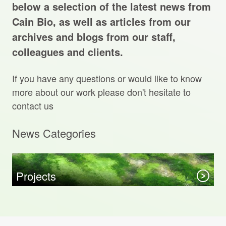
Projects Archive
below a selection of the latest news from
Cain Bio, as well as articles from our
archives and blogs from our staff,
colleagues and clients.
Contact Us
If you have any questions or would like to know
Client Area
more about our work please don't hesitate to
contact us
Privacy Policy
News Categories
Search:
Sear
Projects