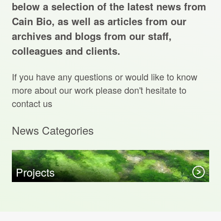
Projects Archive
below a selection of the latest news from
Cain Bio, as well as articles from our
archives and blogs from our staff,
colleagues and clients.
Contact Us
If you have any questions or would like to know
Client Area
more about our work please don't hesitate to
contact us
Privacy Policy
News Categories
Search:
Sear
Projects