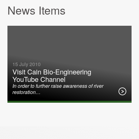
News Items
15 July 2010
Visit Cain Bio-Engineering
YouTube Channel
In order to further raise awareness of river
restoration…