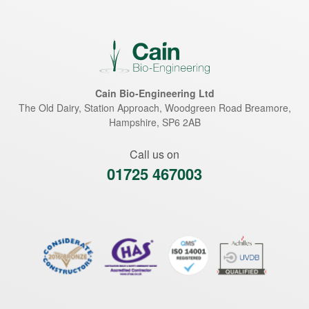
Cain Bio-Engineering Ltd
The Old Dairy, Station Approach, Woodgreen Road
Breamore
,
Hampshire
,
SP6 2AB
Call us on
01725 467003