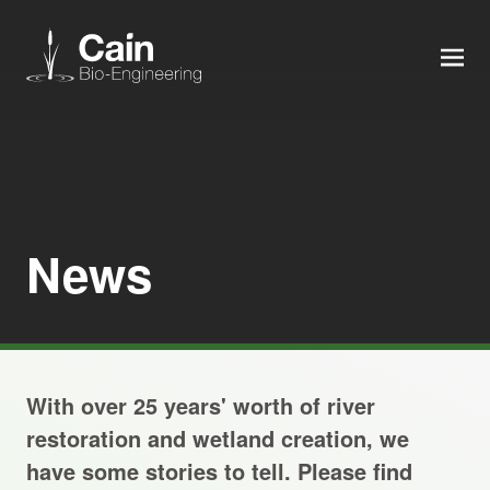
MEN
Expertise
Services
News
News
About us
With over 25 years' worth of river
Careers
restoration and wetland creation, we
have some stories to tell. Please find