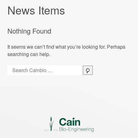
News Items
Nothing Found
It seems we can’t find what you’re looking for. Perhaps
searching can help.
Search:
Search