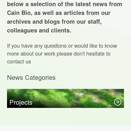
Projects Archive
below a selection of the latest news from
Cain Bio, as well as articles from our
archives and blogs from our staff,
colleagues and clients.
Contact Us
If you have any questions or would like to know
Client Area
more about our work please don't hesitate to
contact us
Privacy Policy
News Categories
Search:
Sear
Projects