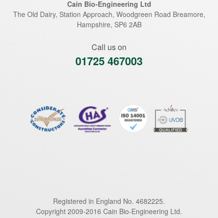
Cain Bio-Engineering Ltd
The Old Dairy, Station Approach, Woodgreen Road
Breamore
,
Hampshire
,
SP6 2AB
Call us on
01725 467003
Registered in England No. 4682225.
Copyright 2009-2016 Cain Bio-Engineering Ltd.