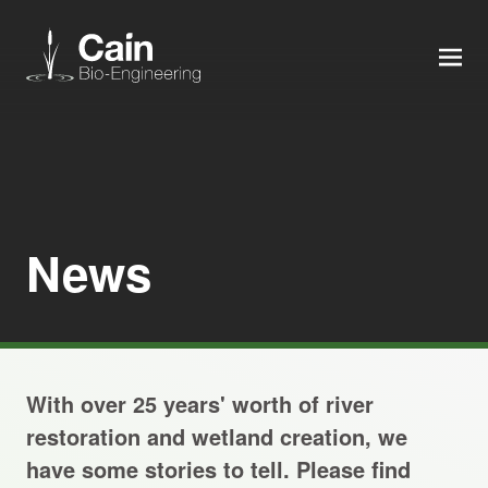
MEN
Expertise
Services
News
News
About us
With over 25 years' worth of river
Careers
restoration and wetland creation, we
have some stories to tell. Please find