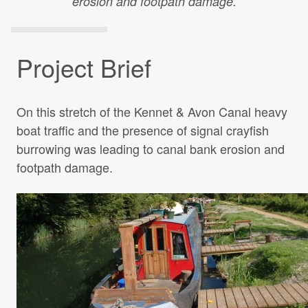
erosion and footpath damage.
Projects Archive
Project Brief
Contact Us
On this stretch of the Kennet & Avon Canal heavy
Client Area
boat traffic and the presence of signal crayfish
burrowing was leading to canal bank erosion and
Privacy Policy
footpath damage.
Search: