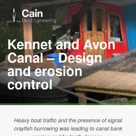
Kennet and Avon
Expertise
Canal – Design
Services
and erosion
control
News
About us
Careers
Heavy boat traffic and the presence of signal
crayfish burrowing was leading to canal bank