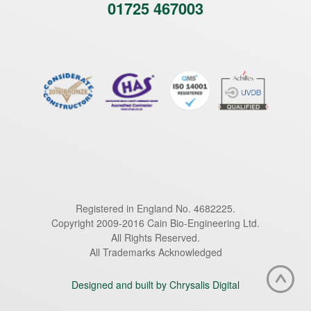
01725 467003
Registered in England No. 4682225.
Copyright 2009-2016 Cain Bio-Engineering Ltd.
All Rights Reserved.
All Trademarks Acknowledged
Designed and built by Chrysalis Digital