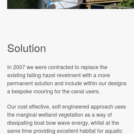
Solution
In 2007 we were contracted to replace the
existing failing hazel revetment with a more
permanent solution and include within our designs
a bespoke mooring for the canal users.
Our cost effective, soft engineered approach uses
the marginal wetland vegetation as a way of
dissipating boat bow wave energy, whilst at the
same time providing excellent habitat for aquatic