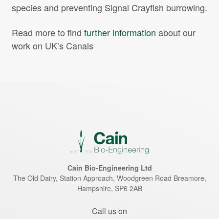
species and preventing Signal Crayfish burrowing.
Read more to find
further information
about our
work on UK’s Canals
Cain Bio-Engineering Ltd
The Old Dairy, Station Approach, Woodgreen Road
Breamore
,
Hampshire
,
SP6 2AB
Call us on