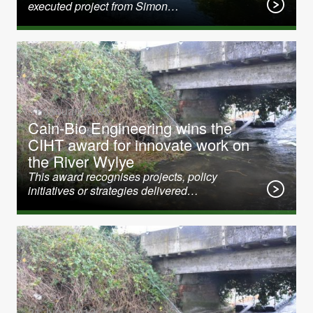
executed project from Simon…
31 January 2020
Cain-Bio Engineering wins the
CIHT award for innovate work on
the River Wylye
This award recognises projects, policy
initiatives or strategies delivered…
21 June 2012