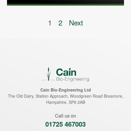
Posts pagination
1
2
Next
Cain Bio-Engineering Ltd
The Old Dairy, Station Approach, Woodgreen Road
Breamore
,
Hampshire
,
SP6 2AB
Call us on
01725 467003