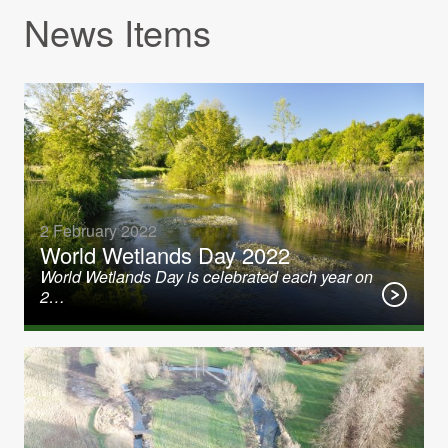
News Items
2 February 2022
World Wetlands Day 2022
World Wetlands Day is celebrated each year on
2…