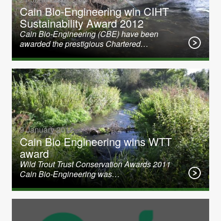
Cain Bio-Engineering win CIHT
Sustainability Award 2012
Cain Bio-Engineering (CBE) have been
awarded the prestigious Chartered…
9 January 2012
Cain Bio Engineering wins WTT
award
Wild Trout Trust Conservation Awards 2011
Cain Bio-Engineering was…