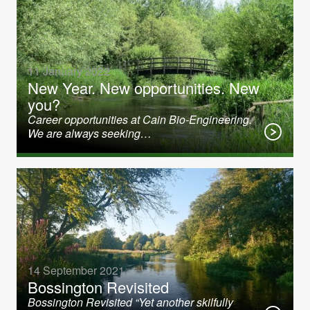
11 January 2022
New Year. New opportunities. New
you?
Career opportunities at Cain Bio-Engineering.
We are always seeking…
14 September 2021
Bossington Revisited
Bossington Revisited “Yet another skilfully