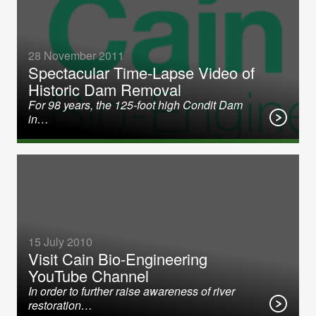
28 November 2011
Spectacular Time-Lapse Video of
Historic Dam Removal
For 98 years, the 125-foot high Condit Dam
in…
15 July 2010
Visit Cain Bio-Engineering
YouTube Channel
In order to further raise awareness of river
restoration…