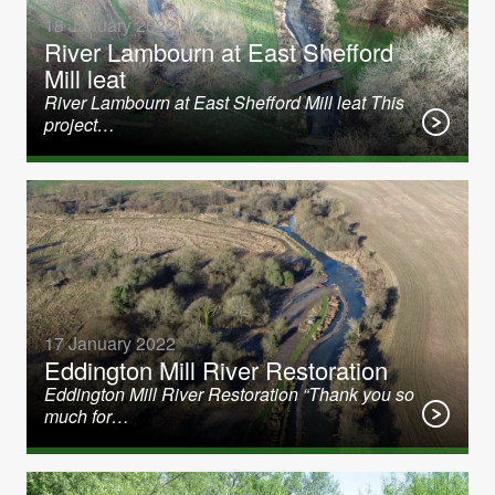
18 January 2022
River Lambourn at East Shefford
Mill leat
River Lambourn at East Shefford Mill leat This
project…
17 January 2022
Eddington Mill River Restoration
Eddington Mill River Restoration “Thank you so
much for…