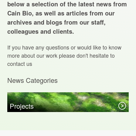
Projects Archive
below a selection of the latest news from
Cain Bio, as well as articles from our
archives and blogs from our staff,
colleagues and clients.
Contact Us
If you have any questions or would like to know
Client Area
more about our work please don't hesitate to
contact us
Privacy Policy
News Categories
Search:
Sear
Projects