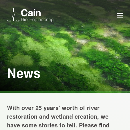
MEN
Expertise
Services
News
News
About us
With over 25 years' worth of river
Careers
restoration and wetland creation, we
have some stories to tell. Please find