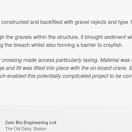
onstructed and backfilled with gravel rejects and type 1
h the gravels within the structure, it brought sediment wi
g the breach whilst also forming a barrier to crayfish.
y crossing made access particularly taxing. Material was 
 and fill was lifted into place with the on-board crane.
E
ch enabled this potentially complicated project to be co
Cain Bio-Engineering Ltd
The Old Dairy, Station