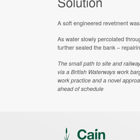
Solution
A soft engineered revetment was c
As water slowly percolated throug
further sealed the bank – repairin
The small path to site and railwa
via a British Waterways work barge
work practice and a novel approa
ahead of schedule