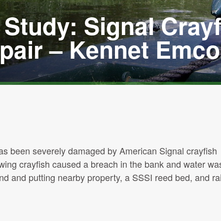
Study: Signal Crayf
air – Kennet Emco
 has been severely damaged by American Signal crayfish
owing crayfish caused a breach in the bank and water wa
nd and putting nearby property, a SSSI reed bed, and rai