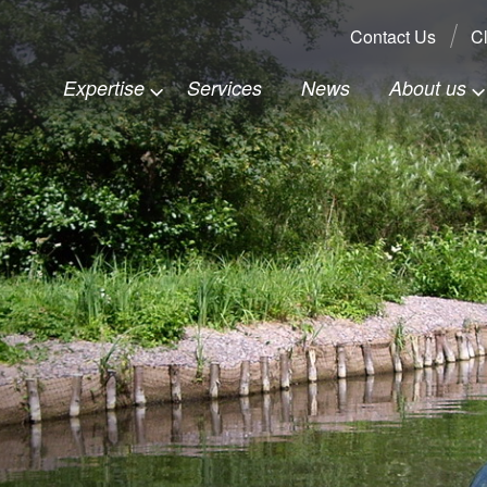
Search:
Contact Us
Cl
Expertise
Services
News
About us