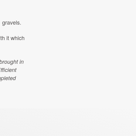
 gravels.
th it which
brought in
fficient
mpleted