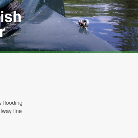
ish
r
s flooding
lway line