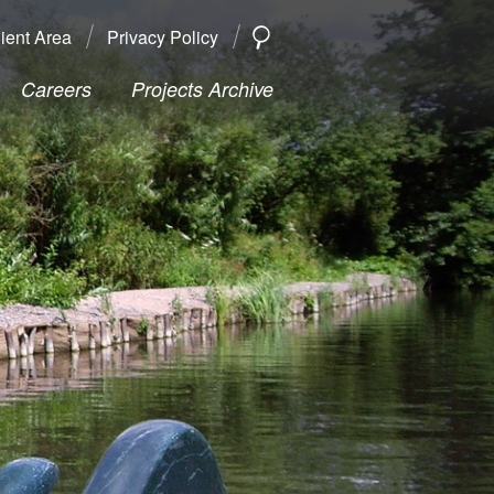
ient Area
Privacy Policy
SEARCH
Search
Careers
Projects Archive