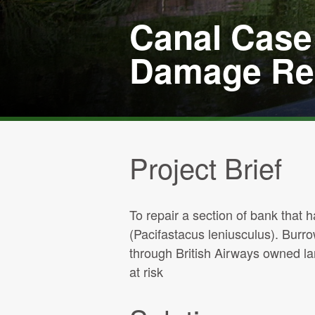
Canal Case 
Damage Rep
Project Brief
To repair a section of bank that
(Pacifastacus leniusculus). Burr
through British Airways owned la
at risk