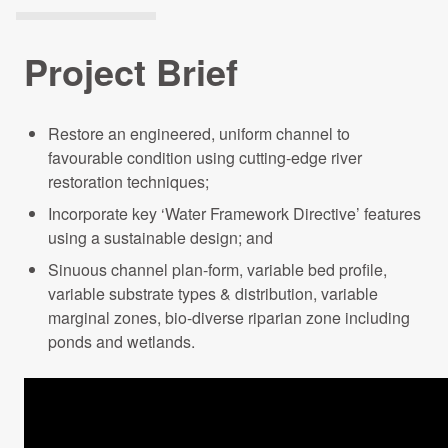
Projects Archive
Project Brief
Contact Us
Restore an engineered, uniform channel to
favourable condition using cutting-edge river
Client Area
restoration techniques;
Incorporate key ‘Water Framework Directive’ features
Privacy Policy
using a sustainable design; and
Sinuous channel plan-form, variable bed profile,
Search:
variable substrate types & distribution, variable
marginal zones, bio-diverse riparian zone including
ponds and wetlands.