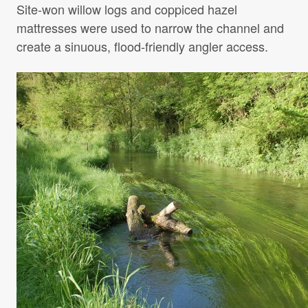
Site-won willow logs and coppiced hazel
mattresses were used to narrow the channel and
create a sinuous, flood-friendly angler access.