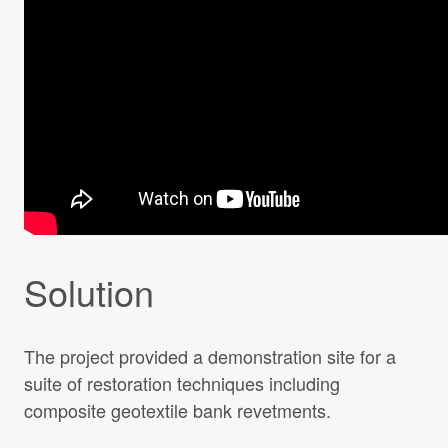
Solution
The project provided a demonstration site for a
suite of restoration techniques including
composite geotextile bank revetments.