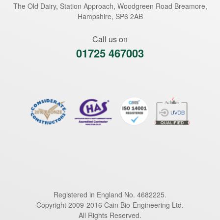
The Old Dairy, Station Approach, Woodgreen Road
Breamore
,
Hampshire
,
SP6 2AB
Call us on
01725 467003
Registered in England No. 4682225.
Copyright 2009-2016 Cain Bio-Engineering Ltd.
All Rights Reserved.