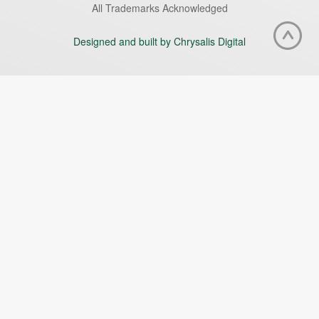
All Trademarks Acknowledged
Designed and built by Chrysalis Digital