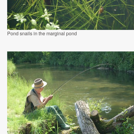
Pond snails in the marginal pond