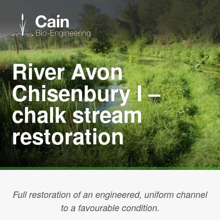
River Avon
Expertise
Chisenbury I –
Services
chalk stream
restoration
News
About us
Careers
Full restoration of an engineered, uniform channel
to a favourable condition.