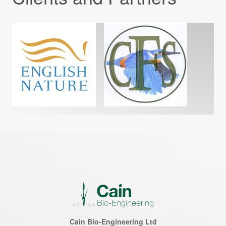
Cain Bio-Engineering Ltd