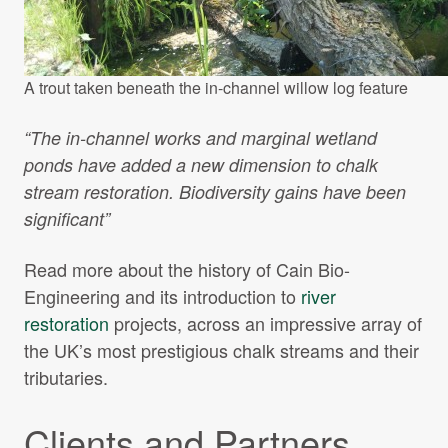
A trout taken beneath the in-channel willow log feature
“The in-channel works and marginal wetland
ponds have added a new dimension to chalk
stream restoration. Biodiversity gains have been
significant”
Read more about the history of Cain Bio-
Engineering and its introduction to
river
restoration
projects, across an impressive array of
the UK’s most prestigious chalk streams and their
tributaries.
Clients and Partners