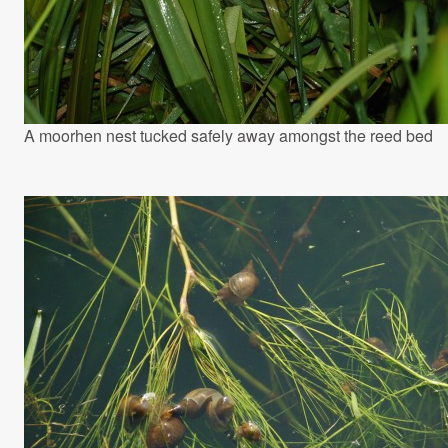
A moorhen nest tucked safely away amongst the reed bed