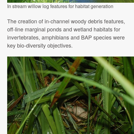
In stream willow log features for habitat generation
The creation of in-channel woody debris features,
off-line marginal ponds and wetland habitats for
invertebrates, amphibians and BAP species were
key bio-diversity objectives.