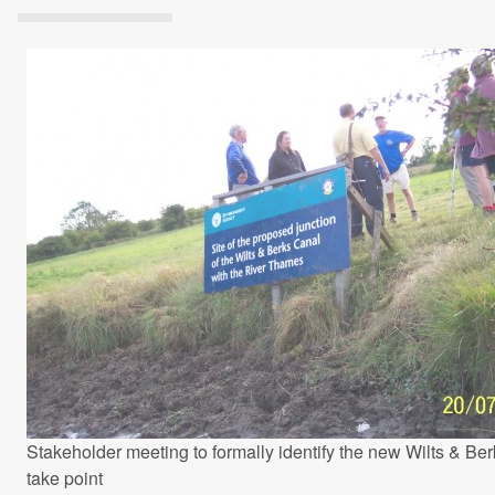
Projects Archive
Contact Us
Client Area
Privacy Policy
Search:
Stakeholder meeting to formally identify the new Wilts & Ber
take point