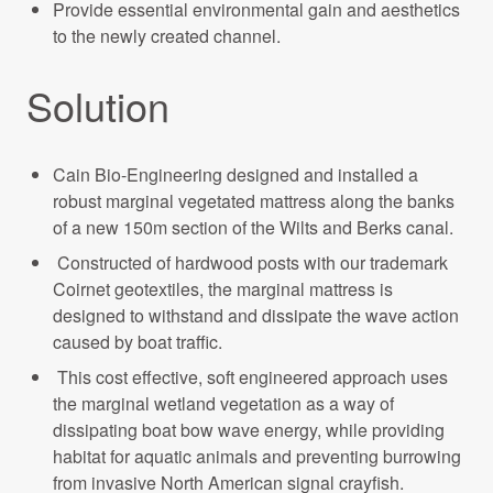
Provide essential environmental gain and aesthetics
to the newly created channel.
Solution
Cain Bio-Engineering designed and installed a
robust marginal vegetated mattress along the banks
of a new 150m section of the Wilts and Berks canal.
Constructed of hardwood posts with our trademark
Coirnet geotextiles, the marginal mattress is
designed to withstand and dissipate the wave action
caused by boat traffic.
This cost effective, soft engineered approach uses
the marginal wetland vegetation as a way of
dissipating boat bow wave energy, while providing
habitat for aquatic animals and preventing burrowing
from invasive North American signal crayfish.