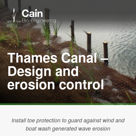
Expertise
Thames Canal –
Services
Design and
erosion control
News
About us
Careers
Install toe protection to guard against wind and
boat wash generated wave erosion