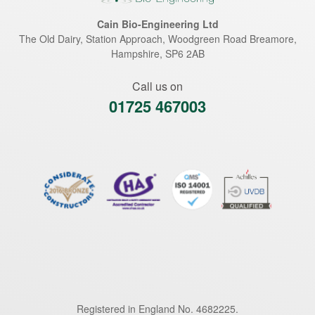
Cain Bio-Engineering Ltd
The Old Dairy, Station Approach, Woodgreen Road
Breamore
,
Hampshire
,
SP6 2AB
Call us on
01725 467003
Registered in England No. 4682225.