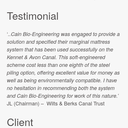
Testimonial
‘
..Cain Bio-Engineering was engaged to provide a
solution and specified their marginal mattress
system that has been used successfully on the
Kennet & Avon Canal. This soft-engineered
scheme cost less than one eighth of the steel
piling option, offering excellent value for money as
well as being environmentally compatible. I have
no hesitation in recommending both the system
and Cain Bio-Engineering for work of this nature.’
JL (Chairman) – Wilts & Berks Canal Trust
Client