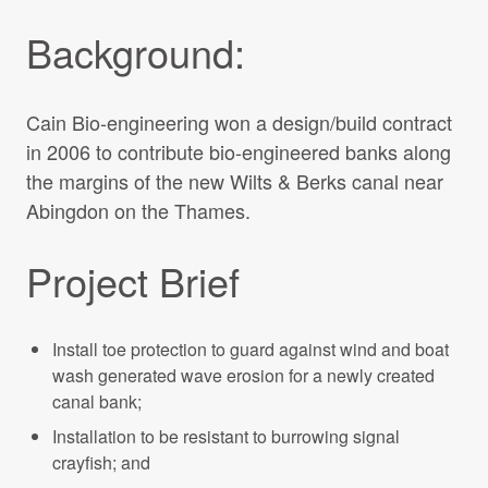
Background:
Cain Bio-engineering won a design/build contract
in 2006 to contribute bio-engineered banks along
the margins of the new Wilts & Berks canal near
Abingdon on the Thames.
Project Brief
Install toe protection to guard against wind and boat
wash generated wave erosion for a newly created
canal bank;
Installation to be resistant to burrowing signal
crayfish; and