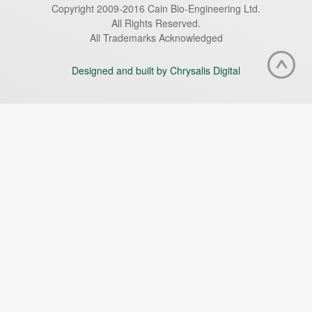
Copyright 2009-2016 Cain Bio-Engineering Ltd.
All Rights Reserved.
All Trademarks Acknowledged
Designed and built by Chrysalis Digital