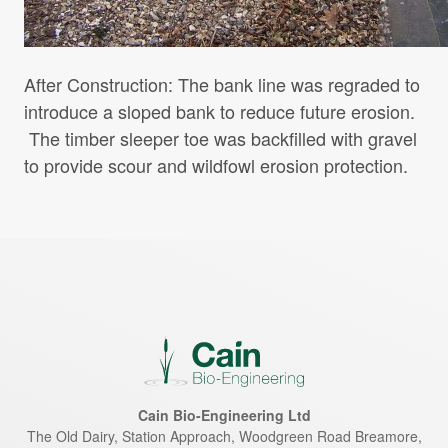
After Construction: The bank line was regraded to
introduce a sloped bank to reduce future erosion.
The timber sleeper toe was backfilled with gravel
to provide scour and wildfowl erosion protection.
Cain Bio-Engineering Ltd
The Old Dairy, Station Approach, Woodgreen Road
Breamore
,