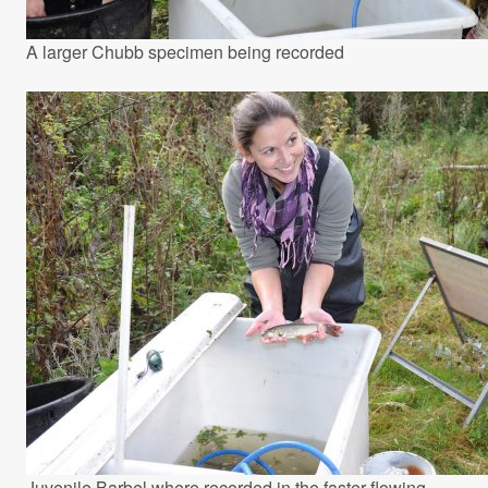
A larger Chubb specimen being recorded
Juvenile Barbel where recorded in the faster flowing