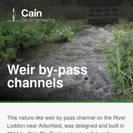
Expertise
Services
Weir by-pass
channels
News
About us
Careers
This nature-like weir by-pass channel on the River
Loddon near Arborfield, was designed and built in