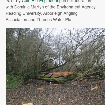
2011 by
Cain Bio-Engineering
in collaboration
Projects Archive
with Dominic Martyn of the Environment Agency,
Reading University, Arborleigh Angling
Association and Thames Water Plc.
Contact Us
Client Area
Privacy Policy
Search: