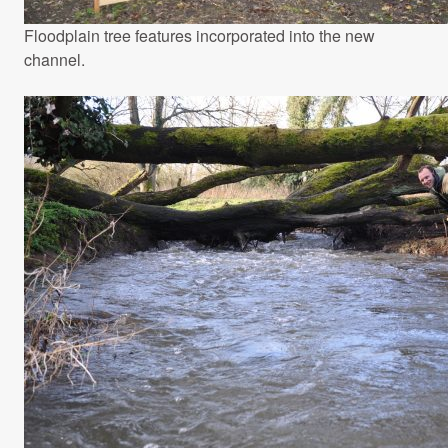
Floodplain tree features incorporated into the new
channel.