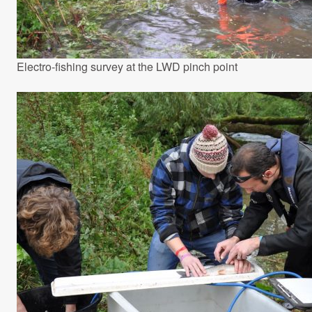
Electro-fishing survey at the LWD pinch point