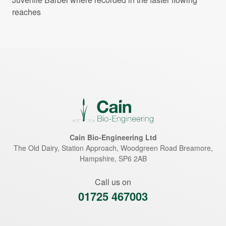
reaches
Cain Bio-Engineering Ltd
The Old Dairy, Station Approach, Woodgreen Road
Breamore
,
Hampshire
,
SP6 2AB
Call us on
01725 467003