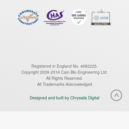
Registered in England No. 4682225.
Copyright 2009-2016 Cain Bio-Engineering Ltd.
All Rights Reserved.
All Trademarks Acknowledged
Designed and built by Chrysalis Digital