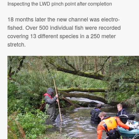
Inspecting the LWD pinch point after completion
18 months later the new channel was electro-
fished. Over 500 individual fish were recorded
covering 13 different species in a 250 meter
stretch.