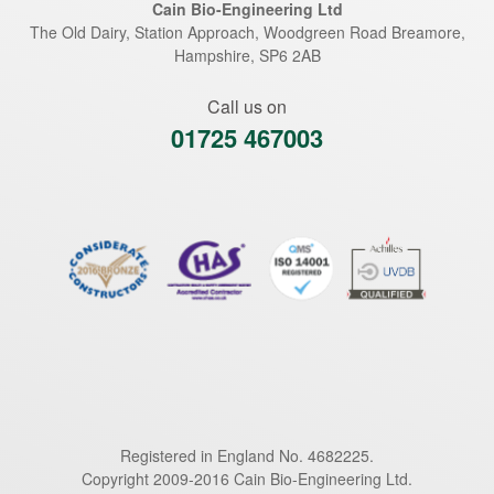
Cain Bio-Engineering Ltd
The Old Dairy, Station Approach, Woodgreen Road
Breamore
,
Hampshire
,
SP6 2AB
Call us on
01725 467003
Registered in England No. 4682225.
Copyright 2009-2016 Cain Bio-Engineering Ltd.