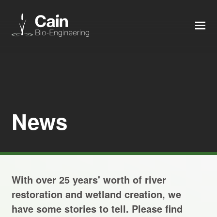
MEN
Expertise
Services
News
News
About us
With over 25 years' worth of river
Careers
restoration and wetland creation, we
have some stories to tell. Please find