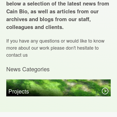
Projects Archive
below a selection of the latest news from
Cain Bio, as well as articles from our
archives and blogs from our staff,
colleagues and clients.
Contact Us
If you have any questions or would like to know
Client Area
more about our work please don't hesitate to
contact us
Privacy Policy
News Categories
Search:
Sear
Projects