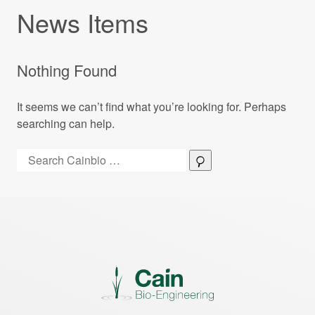
News Items
Nothing Found
It seems we can’t find what you’re looking for. Perhaps
searching can help.
Search:
Search