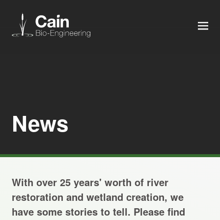
MEN
Expertise
Services
News
News
About us
With over 25 years' worth of river
Careers
restoration and wetland creation, we
have some stories to tell. Please find