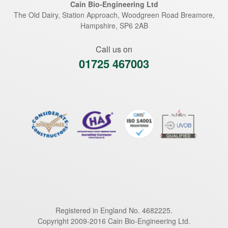
Cain Bio-Engineering Ltd
The Old Dairy, Station Approach, Woodgreen Road
Breamore
,
Hampshire
,
SP6 2AB
Call us on
01725 467003
Registered in England No. 4682225.
Copyright 2009-2016 Cain Bio-Engineering Ltd.