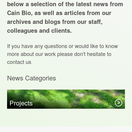
Projects Archive
below a selection of the latest news from
Cain Bio, as well as articles from our
archives and blogs from our staff,
colleagues and clients.
Contact Us
If you have any questions or would like to know
Client Area
more about our work please don't hesitate to
contact us
Privacy Policy
News Categories
Search:
Sear
Projects