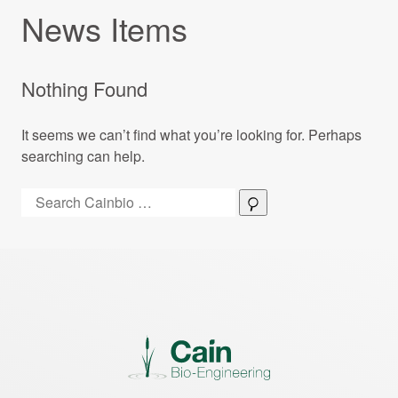
News Items
Nothing Found
It seems we can’t find what you’re looking for. Perhaps
searching can help.
Search:
Search