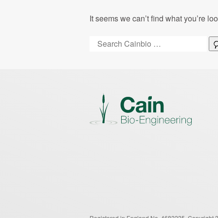
It seems we can’t find what you’re lo
Search:
Registered in England No. 4682225.
Copyright 