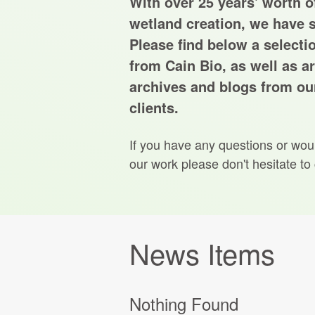
With over 25 years' worth of
wetland creation, we have s
Please find below a selecti
from Cain Bio, as well as ar
archives and blogs from our
clients.
If you have any questions or wou
our work please don't hesitate to
News Items
Nothing Found