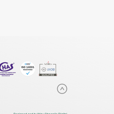
Designed and built by Chrysalis Digital