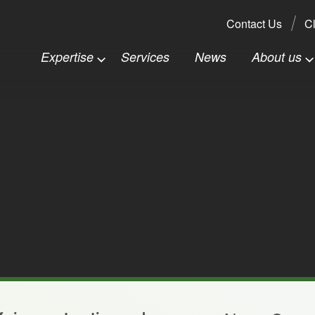
Search:
Contact Us
Cl
Expertise
Services
News
About us