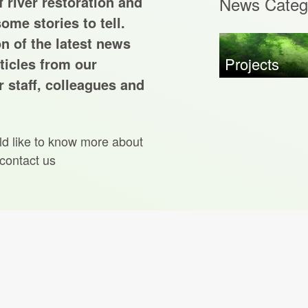
 river restoration and
News Categ
ome stories to tell.
on of the latest news
Projects
ticles from our
 staff, colleagues and
ld like to know more about
 contact us