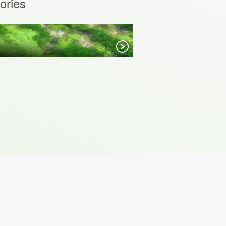
ories