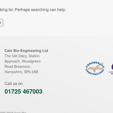
oking for. Perhaps searching can help.
Search
Cain Bio-Engineering Ltd
The Old Dairy, Station
Approach, Woodgreen
Road
Breamore
,
Hampshire
,
SP6 2AB
Call us on
01725 467003
2009-2016 Cain Bio-