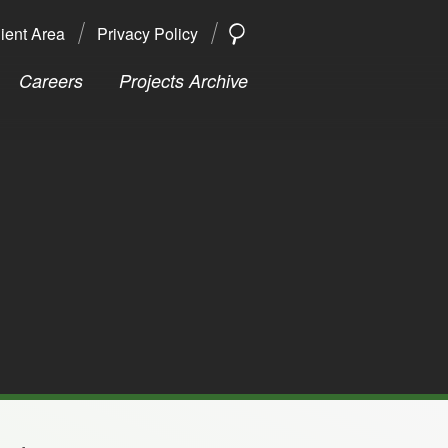
ient Area
Privacy Policy
SEARCH
Search
Careers
Projects Archive