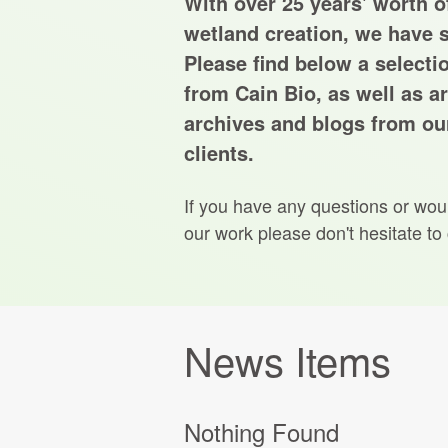
With over 25 years' worth of
wetland creation, we have s
Please find below a selecti
from Cain Bio, as well as ar
archives and blogs from our
clients.
If you have any questions or wou
our work please don't hesitate to
News Items
Nothing Found