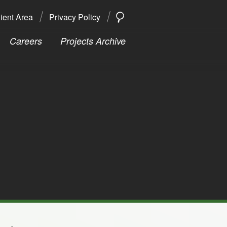
ient Area
Privacy Policy
SEARCH
Search
Careers
Projects Archive