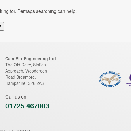
oking for. Perhaps searching can help.
Search
Cain Bio-Engineering Ltd
The Old Dairy, Station
Approach, Woodgreen
Road
Breamore
,
Hampshire
,
SP6 2AB
Call us on
01725 467003
2009-2016 Cain Bio-