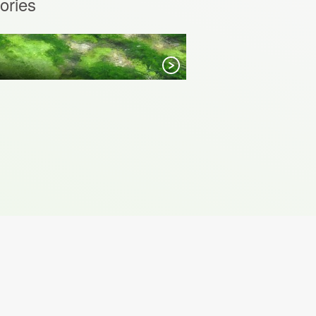
ories