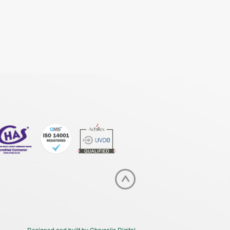
Designed and built by Chrysalis Digital