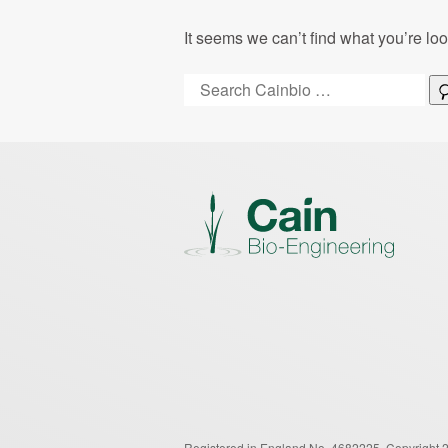
It seems we can’t find what you’re lo
Search:
Registered in England No. 4682225.
Copyright 