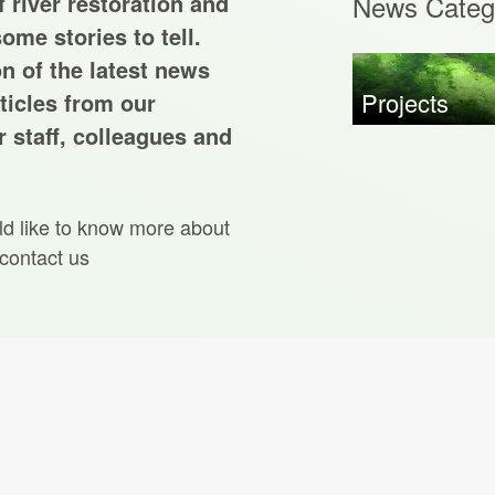
 river restoration and
News Categ
ome stories to tell.
on of the latest news
Projects
ticles from our
 staff, colleagues and
ld like to know more about
 contact us