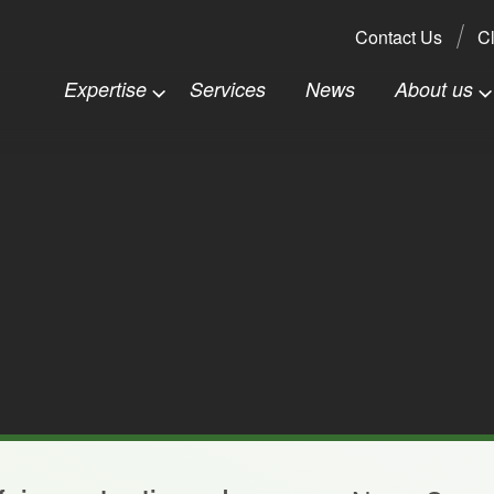
Search:
Contact Us
Cl
Expertise
Services
News
About us