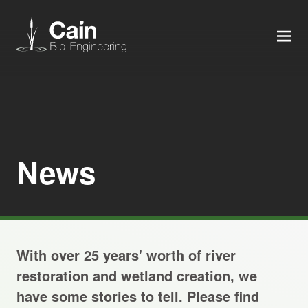
MEN
Expertise
Services
News
News
About us
With over 25 years' worth of river
Careers
restoration and wetland creation, we
have some stories to tell. Please find