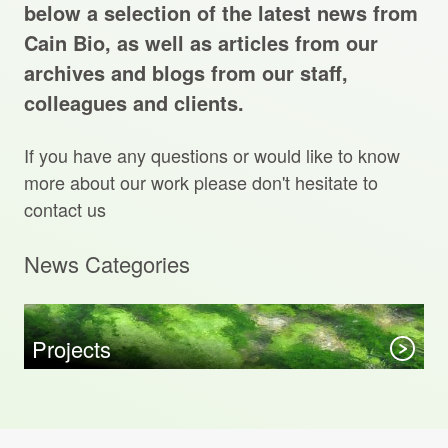
Projects Archive
below a selection of the latest news from
Cain Bio, as well as articles from our
archives and blogs from our staff,
colleagues and clients.
Contact Us
If you have any questions or would like to know
Client Area
more about our work please don't hesitate to
contact us
Privacy Policy
News Categories
Search:
Sear
Projects