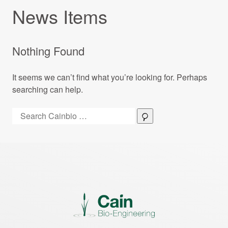
News Items
Nothing Found
It seems we can’t find what you’re looking for. Perhaps
searching can help.
Search:
Search