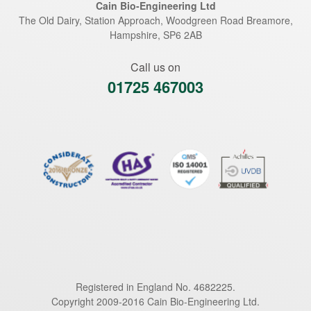
Cain Bio-Engineering Ltd
The Old Dairy, Station Approach, Woodgreen Road
Breamore
,
Hampshire
,
SP6 2AB
Call us on
01725 467003
Registered in England No. 4682225.
Copyright 2009-2016 Cain Bio-Engineering Ltd.