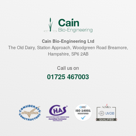
Cain Bio-Engineering Ltd
The Old Dairy, Station Approach, Woodgreen Road
Breamore
,
Hampshire
,
SP6 2AB
Call us on
01725 467003