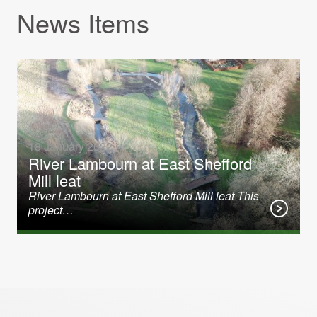
News Items
18 January 2022
River Lambourn at East Shefford
Mill leat
River Lambourn at East Shefford Mill leat This
project…