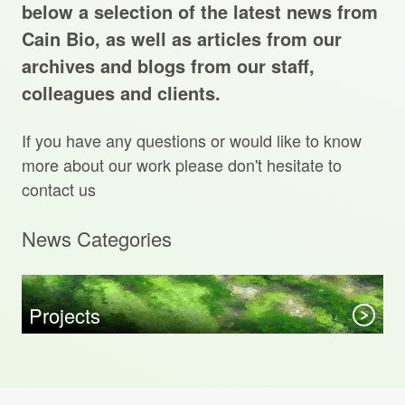
Projects Archive
below a selection of the latest news from
Cain Bio, as well as articles from our
archives and blogs from our staff,
colleagues and clients.
Contact Us
If you have any questions or would like to know
Client Area
more about our work please don't hesitate to
contact us
Privacy Policy
News Categories
Search:
Sear
Projects