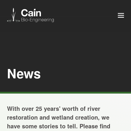
MEN
Expertise
Services
News
News
About us
With over 25 years' worth of river
Careers
restoration and wetland creation, we
have some stories to tell. Please find