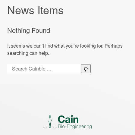
News Items
Nothing Found
It seems we can’t find what you’re looking for. Perhaps
searching can help.
Search:
Search