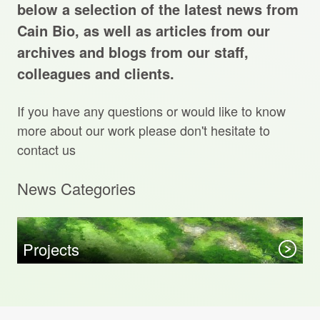
Projects Archive
below a selection of the latest news from
Cain Bio, as well as articles from our
archives and blogs from our staff,
colleagues and clients.
Contact Us
If you have any questions or would like to know
Client Area
more about our work please don't hesitate to
contact us
Privacy Policy
News Categories
Search:
Sear
Projects