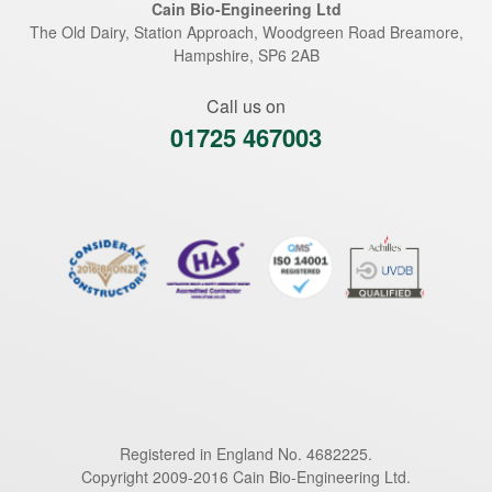
Cain Bio-Engineering Ltd
The Old Dairy, Station Approach, Woodgreen Road
Breamore
,
Hampshire
,
SP6 2AB
Call us on
01725 467003
Registered in England No. 4682225.
Copyright 2009-2016 Cain Bio-Engineering Ltd.