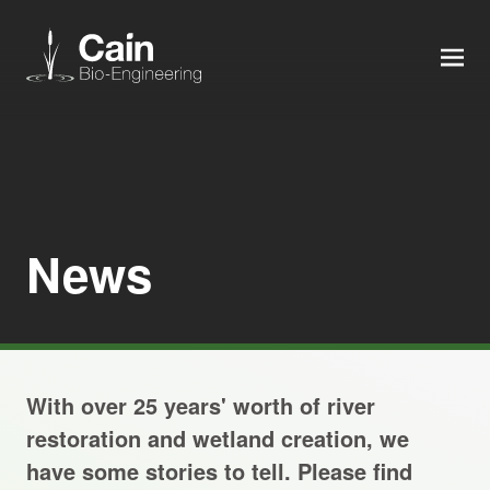
MEN
Expertise
Services
News
News
About us
With over 25 years' worth of river
Careers
restoration and wetland creation, we
have some stories to tell. Please find