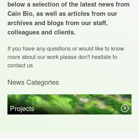
Projects Archive
below a selection of the latest news from
Cain Bio, as well as articles from our
archives and blogs from our staff,
colleagues and clients.
Contact Us
If you have any questions or would like to know
Client Area
more about our work please don't hesitate to
contact us
Privacy Policy
News Categories
Search:
Sear
Projects