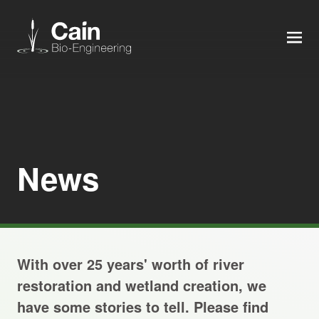
MEN
Expertise
Services
News
News
About us
With over 25 years' worth of river
Careers
restoration and wetland creation, we
have some stories to tell. Please find