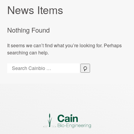
News Items
Nothing Found
It seems we can’t find what you’re looking for. Perhaps
searching can help.
Search:
Search