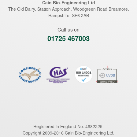
Cain Bio-Engineering Ltd
The Old Dairy, Station Approach, Woodgreen Road
Breamore
,
Hampshire
,
SP6 2AB
Call us on
01725 467003
Registered in England No. 4682225.
Copyright 2009-2016 Cain Bio-Engineering Ltd.