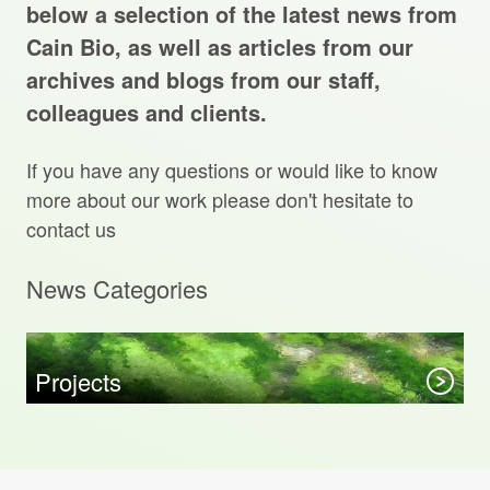
Projects Archive
below a selection of the latest news from
Cain Bio, as well as articles from our
archives and blogs from our staff,
colleagues and clients.
Contact Us
If you have any questions or would like to know
Client Area
more about our work please don't hesitate to
contact us
Privacy Policy
News Categories
Search:
Sear
Projects