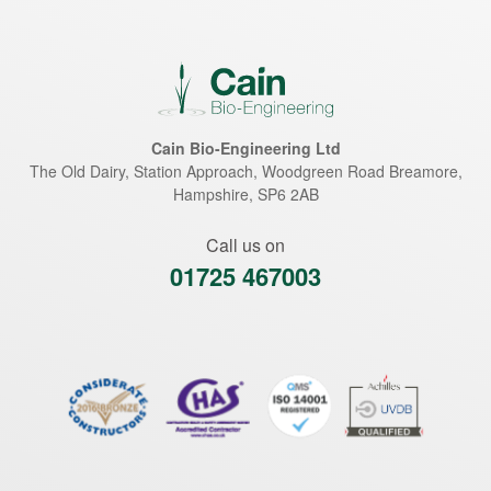
Cain Bio-Engineering Ltd
The Old Dairy, Station Approach, Woodgreen Road
Breamore
,
Hampshire
,
SP6 2AB
Call us on
01725 467003