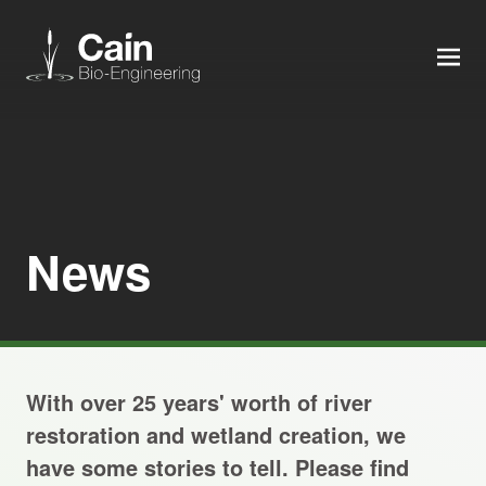
MEN
Expertise
Services
News
News
About us
With over 25 years' worth of river
Careers
restoration and wetland creation, we
have some stories to tell. Please find