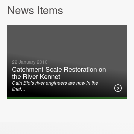
News Items
22 January 2010
Catchment-Scale Restoration on
the River Kennet
Cain Bio’s river engineers are now in the
final…