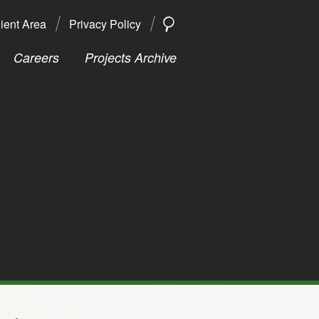
ient Area
Privacy Policy
SEARCH
Search
Careers
Projects Archive