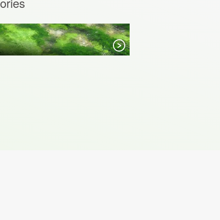
ories