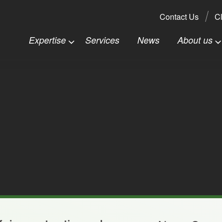
Search:
Contact Us
Cl
Expertise
Services
News
About us