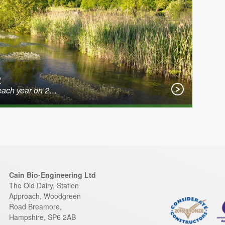
2
 each year on 2…
Cain Bio-Engineering Ltd
The Old Dairy, Station
Approach, Woodgreen
Road
Breamore
,
Hampshire
,
SP6 2AB