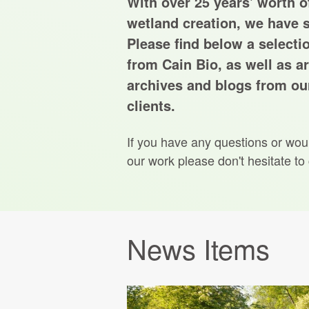
With over 25 years' worth of
wetland creation, we have s
Please find below a selecti
from Cain Bio, as well as ar
archives and blogs from our
clients.
If you have any questions or wou
our work please don't hesitate to
News Items