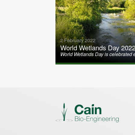
2 February 2022
World Wetlands Day 202
World Wetlands Day is celebrated