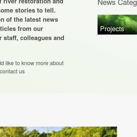
 river restoration and
News Categ
ome stories to tell.
on of the latest news
Projects
ticles from our
 staff, colleagues and
ld like to know more about
 contact us