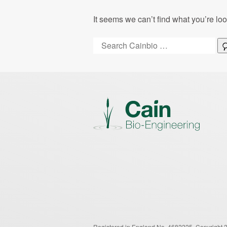
It seems we can’t find what you’re lo
Search:
Registered in England No. 4682225.
Copyright 