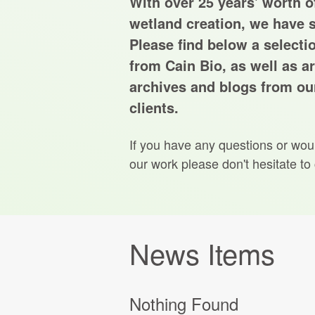
With over 25 years' worth of
wetland creation, we have s
Please find below a selecti
from Cain Bio, as well as ar
archives and blogs from our
clients.
If you have any questions or wou
our work please don't hesitate to
News Items
Nothing Found