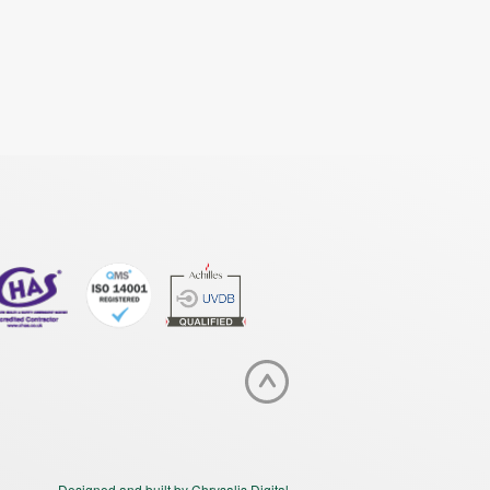
Designed and built by Chrysalis Digital