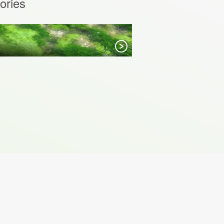
ories