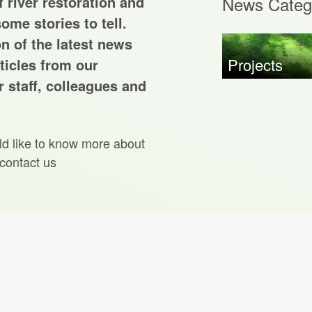
 river restoration and
News Categ
ome stories to tell.
on of the latest news
Projects
ticles from our
 staff, colleagues and
ld like to know more about
 contact us