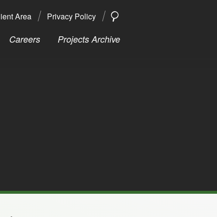
ient Area
Privacy Policy
SEARCH
Search
Careers
Projects Archive