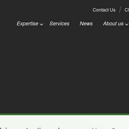
Search:
Contact Us
Cl
Expertise
Services
News
About us