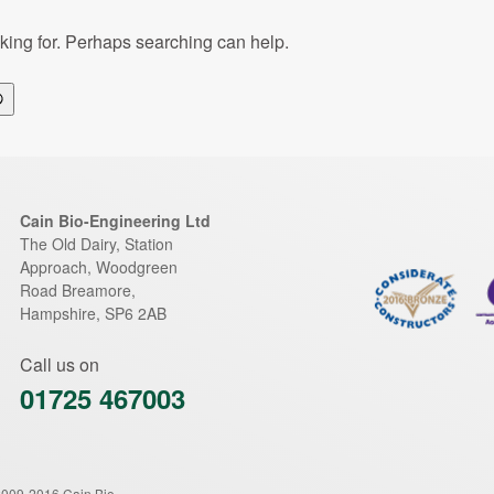
oking for. Perhaps searching can help.
Search
Cain Bio-Engineering Ltd
The Old Dairy, Station
Approach, Woodgreen
Road
Breamore
,
Hampshire
,
SP6 2AB
Call us on
01725 467003
2009-2016 Cain Bio-