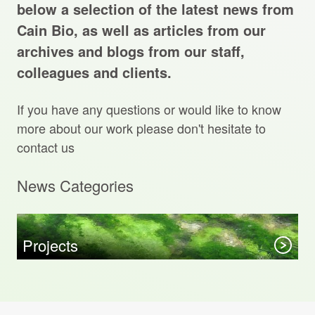
Projects Archive
below a selection of the latest news from
Cain Bio, as well as articles from our
archives and blogs from our staff,
colleagues and clients.
Contact Us
If you have any questions or would like to know
Client Area
more about our work please don't hesitate to
contact us
Privacy Policy
News Categories
Search:
Sear
Projects