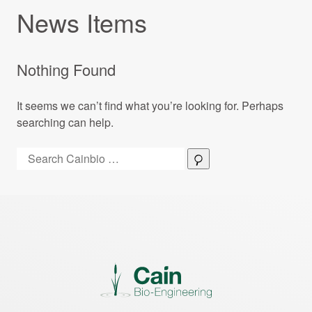
News Items
Nothing Found
It seems we can’t find what you’re looking for. Perhaps
searching can help.
Search:
Search