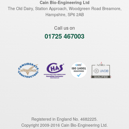
Cain Bio-Engineering Ltd
The Old Dairy, Station Approach, Woodgreen Road
Breamore
,
Hampshire
,
SP6 2AB
Call us on
01725 467003
Registered in England No. 4682225.
Copyright 2009-2016 Cain Bio-Engineering Ltd.