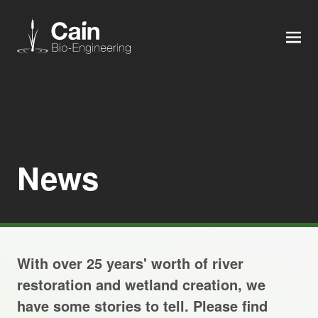
MEN
Expertise
Services
News
News
About us
With over 25 years' worth of river
Careers
restoration and wetland creation, we
have some stories to tell. Please find