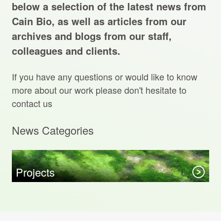
Projects Archive
below a selection of the latest news from
Cain Bio, as well as articles from our
archives and blogs from our staff,
colleagues and clients.
Contact Us
If you have any questions or would like to know
Client Area
more about our work please don't hesitate to
contact us
Privacy Policy
News Categories
Search:
Sear
Projects