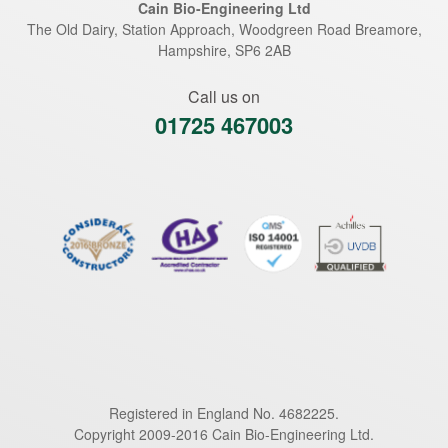
Cain Bio-Engineering Ltd
The Old Dairy, Station Approach, Woodgreen Road
Breamore
,
Hampshire
,
SP6 2AB
Call us on
01725 467003
Registered in England No. 4682225.
Copyright 2009-2016 Cain Bio-Engineering Ltd.