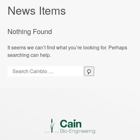
News Items
Nothing Found
It seems we can’t find what you’re looking for. Perhaps
searching can help.
Search:
Search