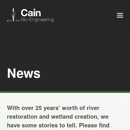
MEN
Expertise
Services
News
News
About us
With over 25 years' worth of river
Careers
restoration and wetland creation, we
have some stories to tell. Please find