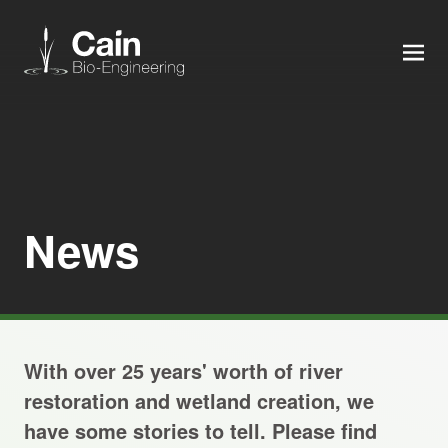
MEN
Expertise
Services
News
News
About us
With over 25 years' worth of river
Careers
restoration and wetland creation, we
have some stories to tell. Please find