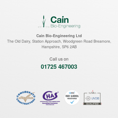
Cain Bio-Engineering Ltd
The Old Dairy, Station Approach, Woodgreen Road
Breamore
,
Hampshire
,
SP6 2AB
Call us on
01725 467003