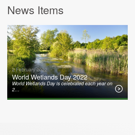
News Items
2 February 2022
World Wetlands Day 2022
World Wetlands Day is celebrated each year on
2…