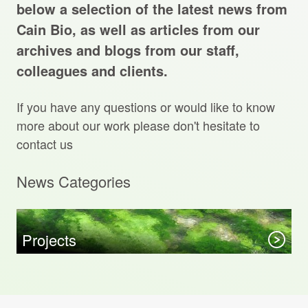
Projects Archive
below a selection of the latest news from
Cain Bio, as well as articles from our
archives and blogs from our staff,
colleagues and clients.
Contact Us
If you have any questions or would like to know
Client Area
more about our work please don't hesitate to
contact us
Privacy Policy
News Categories
Search:
Sear
Projects