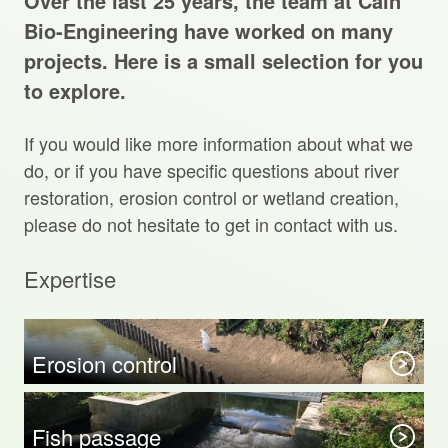
Over the last 25 years, the team at Cain
Projects Archive
Bio-Engineering have worked on many
projects. Here is a small selection for you
to explore.
Contact Us
If you would like more information about what we
Client Area
do, or if you have specific questions about river
restoration, erosion control or wetland creation,
Privacy Policy
please do not hesitate to get in contact with us.
Search:
Expertise
Sear
Erosion control
Fish passage