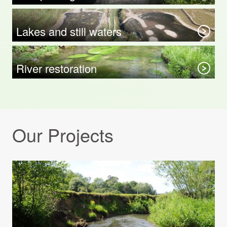
Lakes and still waters
River restoration
Our Projects