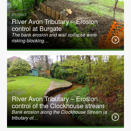
Project
River Avon Tributary – Erosion
control at Burgate
The bank erosion and wall collapse were
risking blocking…
Project
River Avon Tributary – Erosion
control of the Clockhouse stream
Bank erosion along the Clockhouse Stream (a
tributary of…