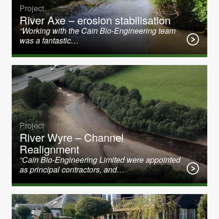
Project
River Axe – erosion stabilisation
“Working with the Cain Bio-Engineering team
was a fantastic…
Project
River Wyre – Channel
Realignment
“Cain Bio-Engineering Limited were appointed
as principal contractors, and…