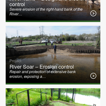
control
Severe erosion of the right-hand bank of the
River…
Project
River Soar – Erosion control
Repair and protection of extensive bank
erosion, exposing a…