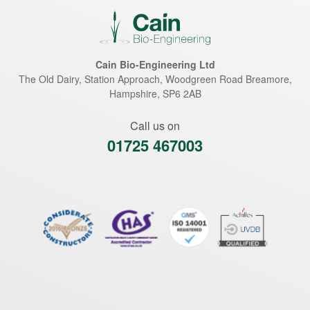
Cain Bio-Engineering Ltd
The Old Dairy, Station Approach, Woodgreen Road
Breamore
,
Hampshire
,
SP6 2AB
Call us on
01725 467003