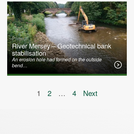
Project
River Mersey – Geotechnical bank
stabilisation
An erosion hole had formed on the outside
bend…
Posts pagination
1
2
…
4
Next