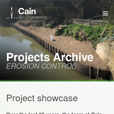
MEN
Expertise
Services
Projects Archive
EROSION CONTROL
News
About us
Project showcase
Careers