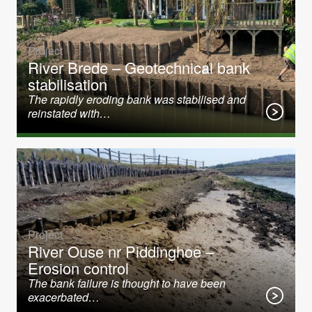
Project
River Brede – Geotechnical bank
stabilisation
The rapidly eroding bank was stabilised and
reinstated with…
Project
River Ouse nr Piddinghoe –
Erosion control
The bank failure is thought to have been
exacerbated…