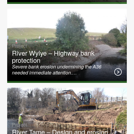
Project
River Wylye – Highway bank
protection
Severe bank erosion undermining the A36
needed immediate attention.…
Project
River Tame – Design and erosion