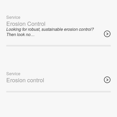
Service
Erosion Control
Looking for robust, sustainable erosion control?
Then look no…
Service
Erosion control