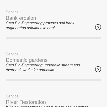
Service
Bank erosion
Cain Bio-Engineering provides soft bank
engineering solutions to bank…
Service
Domestic gardens
Cain Bio-Engineering undertake stream and
riverbank works for domestic…
Service
River Restoration
With an impressive 30 years’ worth of experience