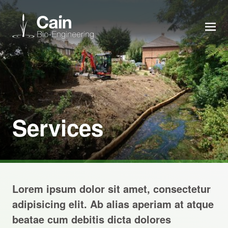
MEN
Expertise
Services
Services
News
About us
Lorem ipsum dolor sit amet, consectetur
Careers
adipisicing elit. Ab alias aperiam at atque
beatae cum debitis dicta dolores