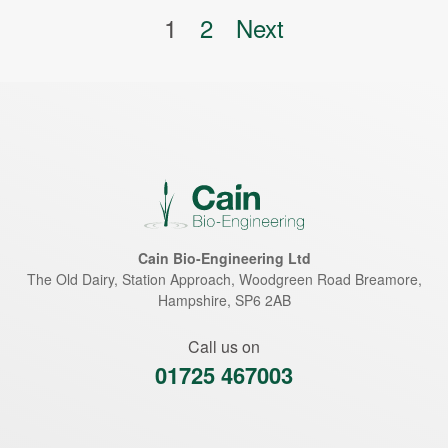
Posts pagination
1
2
Next
Cain Bio-Engineering Ltd
The Old Dairy, Station Approach, Woodgreen Road
Breamore
,
Hampshire
,
SP6 2AB
Call us on
01725 467003