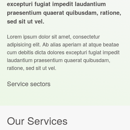
Projects Archive
excepturi fugiat impedit laudantium
praesentium quaerat quibusdam, ratione,
sed sit ut vel.
Contact Us
Lorem ipsum dolor sit amet, consectetur
adipisicing elit. Ab alias aperiam at atque beatae
Client Area
cum debitis dicta dolores excepturi fugiat impedit
laudantium praesentium quaerat quibusdam,
Privacy Policy
ratione, sed sit ut vel.
Search:
Sear
Service sectors
Our Services