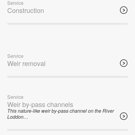
Service
Construction
Service
Weir removal
Service
Weir by-pass channels
This nature-like weir by-pass channel on the River
Loddon…