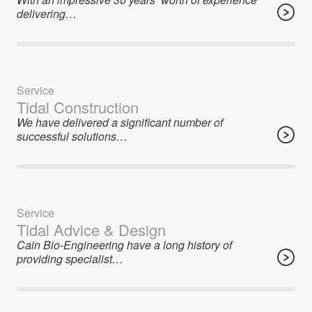
delivering…
Service
Tidal Construction
We have delivered a significant number of
successful solutions…
Service
Tidal Advice & Design
Cain Bio-Engineering have a long history of
providing specialist…