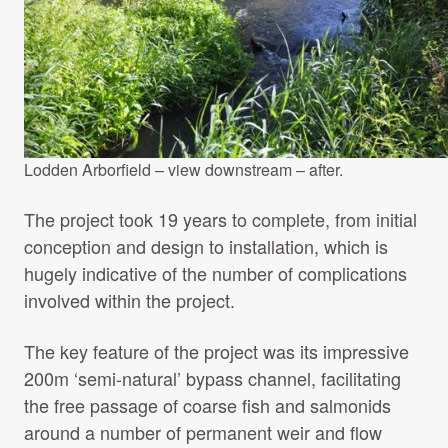
Lodden Arborfield – view downstream – after.
The project took 19 years to complete, from initial
conception and design to installation, which is
hugely indicative of the number of complications
involved within the project.
The key feature of the project was its impressive
200m ‘semi-natural’ bypass channel, facilitating
the free passage of coarse fish and salmonids
around a number of permanent weir and flow