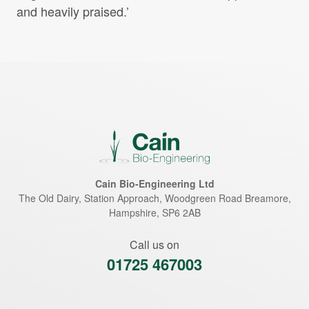
and heavily praised.’
Cain Bio-Engineering Ltd
The Old Dairy, Station Approach, Woodgreen Road
Breamore
,
Hampshire
,
SP6 2AB
Call us on
01725 467003