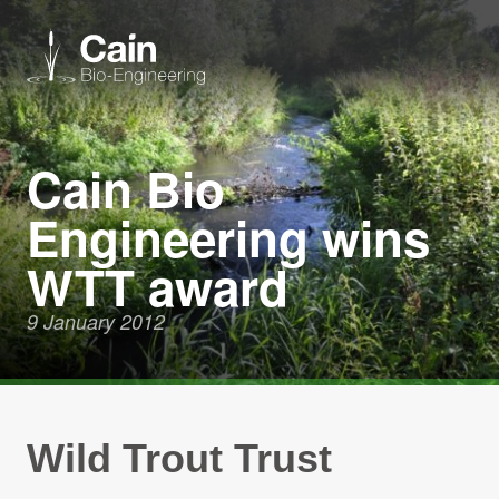
Expertise
Cain Bio
Engineering wins
Services
WTT award
News
9 January 2012
About us
Careers
Wild Trout Trust