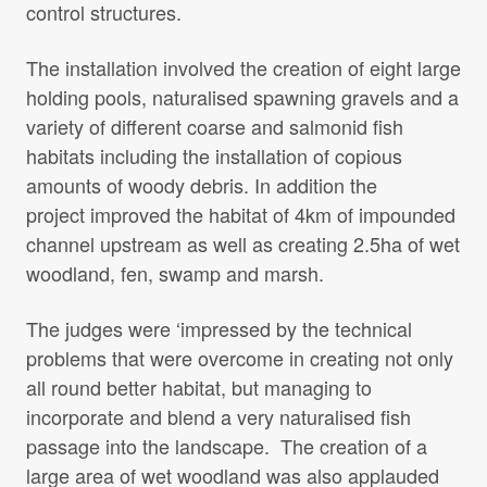
control structures.
The installation involved the creation of eight large
holding pools, naturalised spawning gravels and a
variety of different coarse and salmonid fish
habitats including the installation of copious
amounts of woody debris. In addition the
project improved the habitat of 4km of impounded
channel upstream as well as creating 2.5ha of wet
woodland, fen, swamp and marsh.
The judges were ‘impressed by the technical
problems that were overcome in creating not only
all round better habitat, but managing to
incorporate and blend a very naturalised fish
passage into the landscape. The creation of a
large area of wet woodland was also applauded