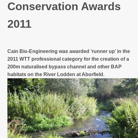
Projects Archive
Conservation Awards
2011
Contact Us
Client Area
Cain Bio-Engineering was awarded ‘runner up’ in the
2011 WTT professional category for the creation of a
Privacy Policy
200m naturalised bypass channel and other BAP
habitats on the River Lodden at Aborfield.
Search: