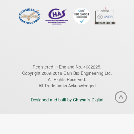
Registered in England No. 4682225.
Copyright 2009-2016 Cain Bio-Engineering Ltd.
All Rights Reserved.
All Trademarks Acknowledged
Designed and built by Chrysalis Digital