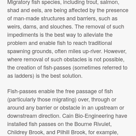
Migratory fish species, including trout, salmon,
Projects Archive
shad and eels, are being affected by the presence
of man-made structures and barriers, such as
weirs, dams, and slouches. The removal of such
Contact Us
impediments is the best way to alleviate the
problem and enable fish to reach traditional
Client Area
spawning grounds, often miles up-river. However,
where removal of such obstacles is not possible,
Privacy Policy
the creation of fish-passes (sometimes referred to
as ladders) is the best solution.
Search:
Sear
Fish-passes enable the free passage of fish
(particularly those migrating) over, through or
around any barrier or obstacle in an upstream or
downstream direction. Cain Bio-Engineering have
installed fish passes on the Bourne Rivulet,
Childrey Brook, and Pilhill Brook, for example,