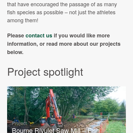
that have encouraged the passage of as many
fish species as possible – not just the athletes
among them!
Please
contact us
if you would like more
information, or read more about our projects
below.
Project spotlight
Project
Bourne Rivulet Saw Mill – Fish