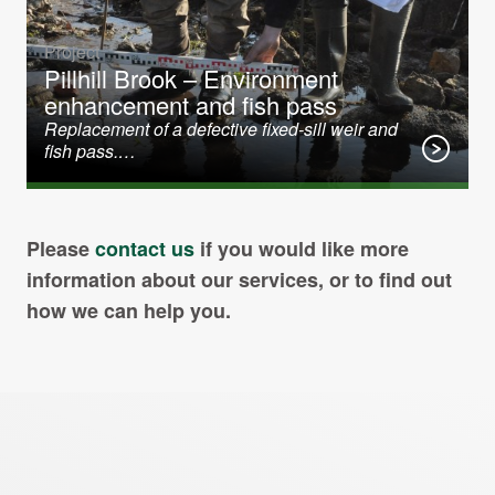
Project
Pillhill Brook – Environment
enhancement and fish pass
Replacement of a defective fixed-sill weir and
fish pass.…
Please
contact us
if you would like more
information about our services, or to find out
how we can help you.