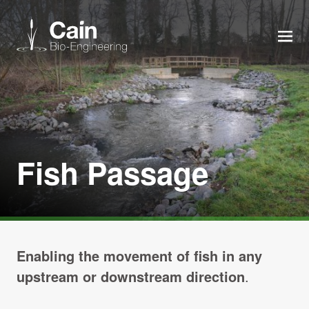
MEN
Expertise
Services
Fish Passage
News
About us
Enabling the movement of fish in any
Careers
upstream or downstream direction
.