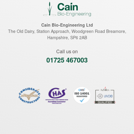
Cain Bio-Engineering Ltd
The Old Dairy, Station Approach, Woodgreen Road
Breamore
,
Hampshire
,
SP6 2AB
Call us on
01725 467003