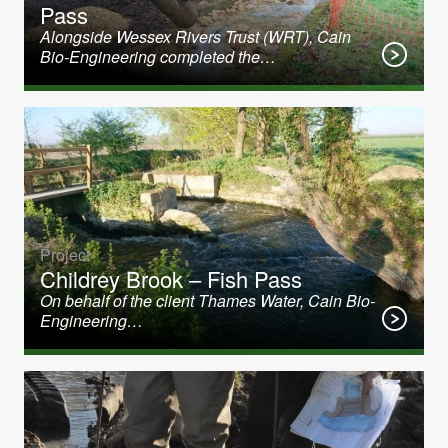
Pass
Alongside Wessex Rivers Trust (WRT), Cain
Bio-Engineering completed the…
Project
Childrey Brook – Fish Pass
On behalf of the client Thames Water, Cain Bio-
Engineering…