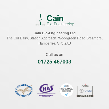
Cain Bio-Engineering Ltd
The Old Dairy, Station Approach, Woodgreen Road
Breamore
,
Hampshire
,
SP6 2AB
Call us on
01725 467003