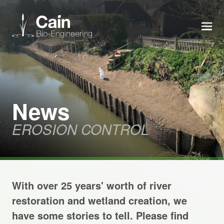
MEN
Expertise
Services
News
EROSION CONTROL
News
About us
With over 25 years' worth of river
Careers
restoration and wetland creation, we
have some stories to tell. Please find