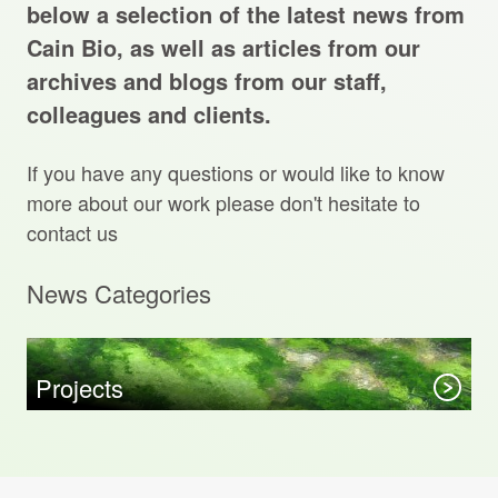
Projects Archive
below a selection of the latest news from
Cain Bio, as well as articles from our
archives and blogs from our staff,
colleagues and clients.
Contact Us
If you have any questions or would like to know
Client Area
more about our work please don't hesitate to
contact us
Privacy Policy
News Categories
Search:
Sear
Projects