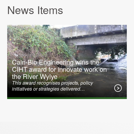
News Items
31 January 2020
Cain-Bio Engineering wins the
CIHT award for innovate work on
the River Wylye
This award recognises projects, policy
initiatives or strategies delivered…