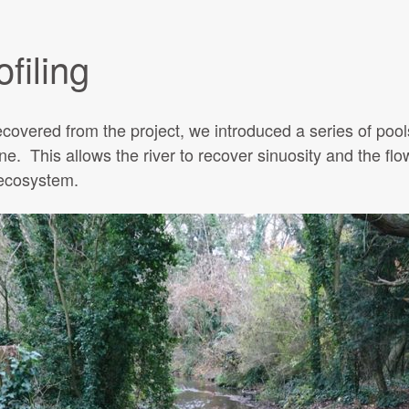
filing
covered from the project, we introduced a series of poo
rne. This allows the river to recover sinuosity and the flo
 ecosystem.