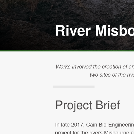
River Misb
Works involved the creation of an
two sites of the ri
Project Brief
In late 2017, Cain Bio-Engineer
project for the rivers Misbourne