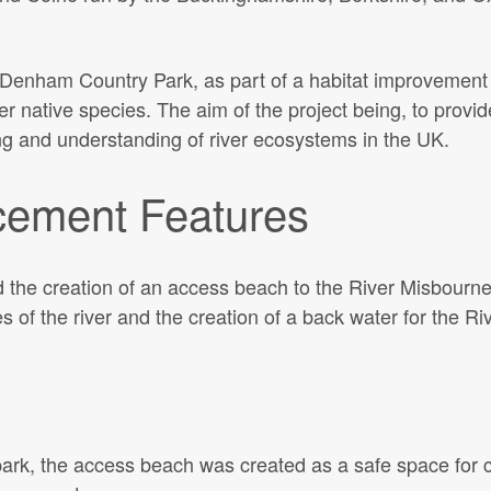
 Denham Country Park, as part of a habitat improvement in
er native species. The aim of the project being, to provid
ng and understanding of river ecosystems in the UK.
cement Features
the creation of an access beach to the River Misbourne,
tes of the river and the creation of a back water for the Ri
park, the access beach was created as a safe space for c