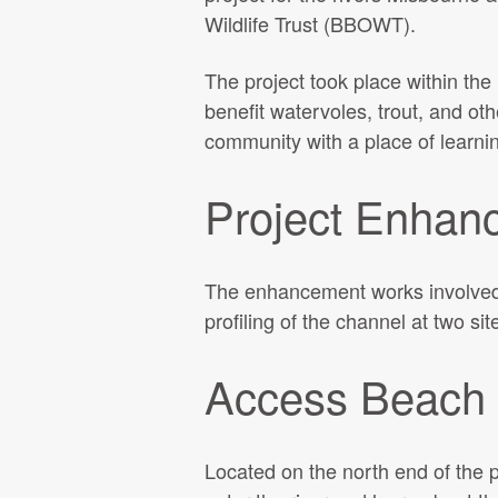
Wildlife Trust (BBOWT).
The project took place within the
benefit watervoles, trout, and oth
community with a place of learni
Project Enhan
The enhancement works involved 
profiling of the channel at two si
Access Beach
Located on the north end of the 