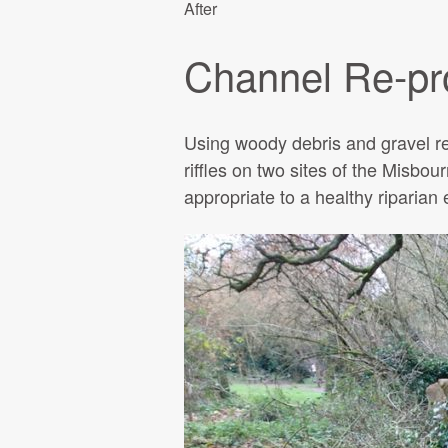
After
Channel Re-pro
Using woody debris and gravel re
riffles on two sites of the Misbou
appropriate to a healthy riparian