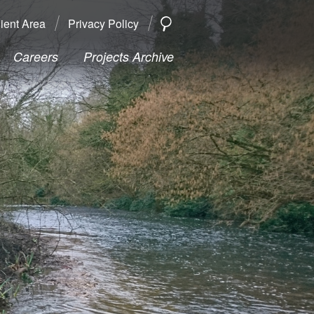
ient Area
Privacy Policy
SEARCH
Search
Careers
Projects Archive