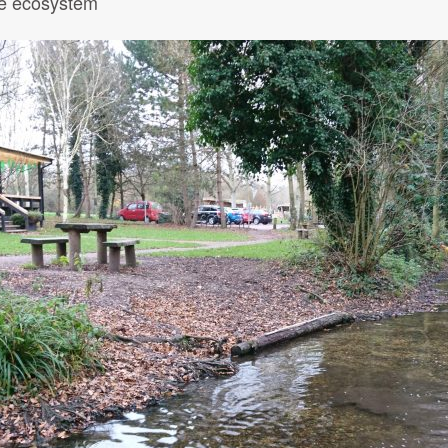
the ecosystem