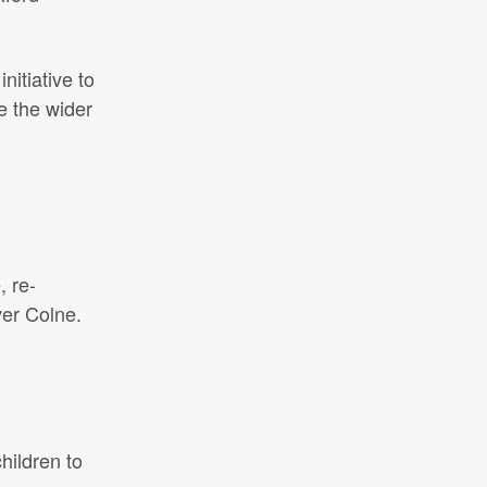
itiative to
e the wider
 re-
ver Colne.
hildren to