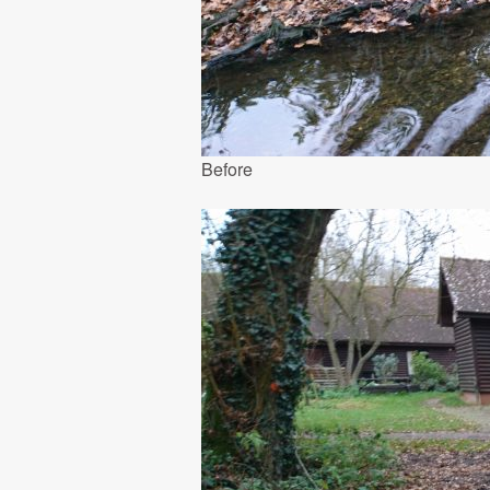
Before