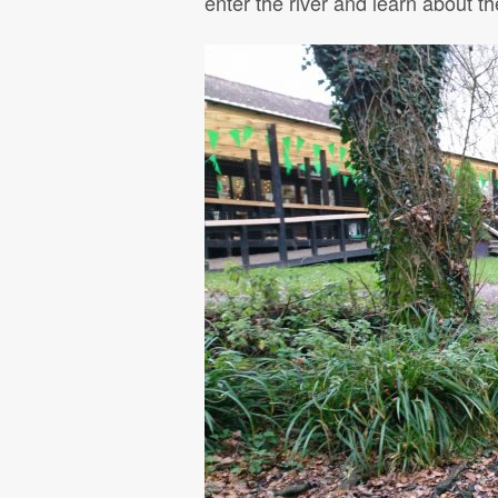
enter the river and learn about 