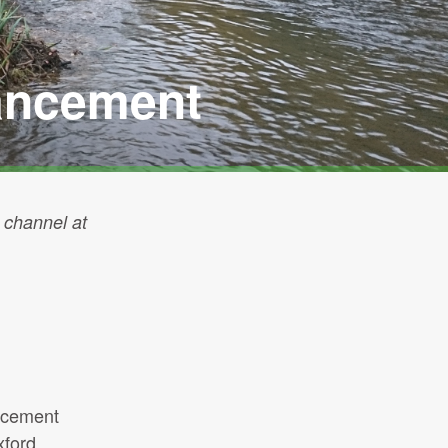
hancement
 channel at
ancement
xford