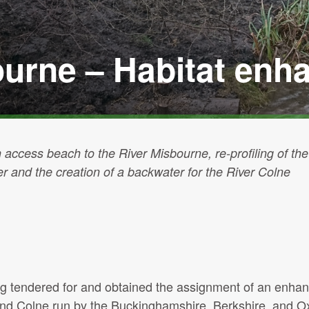
ourne – Habitat en
 access beach to the River Misbourne, re-profiling of the
ver and the creation of a backwater for the River Colne
ing tendered for and obtained the assignment of an enh
 and Colne run by the Buckinghamshire, Berkshire, and O