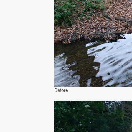
Before