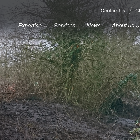
Search:
Contact Us
Cl
Expertise
Services
News
About us