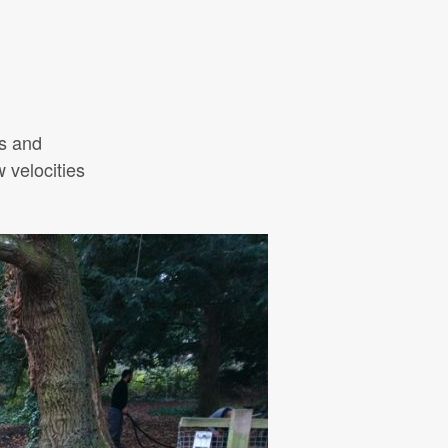
ls and
w velocities