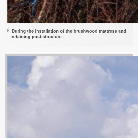
During the installation of the brushwood mattress and
retaining post structure