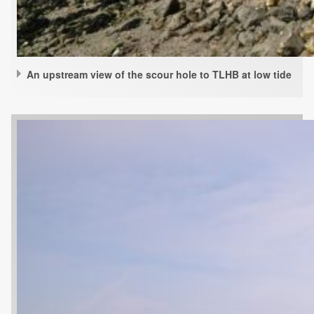
An upstream view of the scour hole to TLHB at low tide