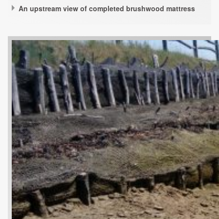
An upstream view of completed brushwood mattress