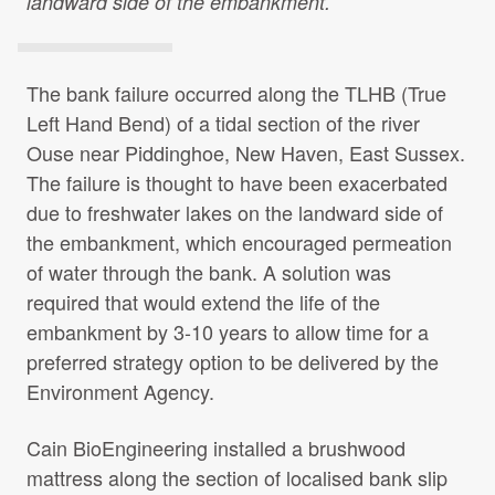
landward side of the embankment.
Projects Archive
The bank failure occurred along the TLHB (True
Contact Us
Left Hand Bend) of a tidal section of the river
Ouse near Piddinghoe, New Haven, East Sussex.
Client Area
The failure is thought to have been exacerbated
due to freshwater lakes on the landward side of
the embankment, which encouraged permeation
Privacy Policy
of water through the bank. A solution was
required that would extend the life of the
Search:
embankment by 3-10 years to allow time for a
preferred strategy option to be delivered by the
Environment Agency.
Cain BioEngineering installed a brushwood
mattress along the section of localised bank slip