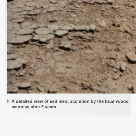
A detailed view of sediment accretion by the brushwood
mattress after 5 years