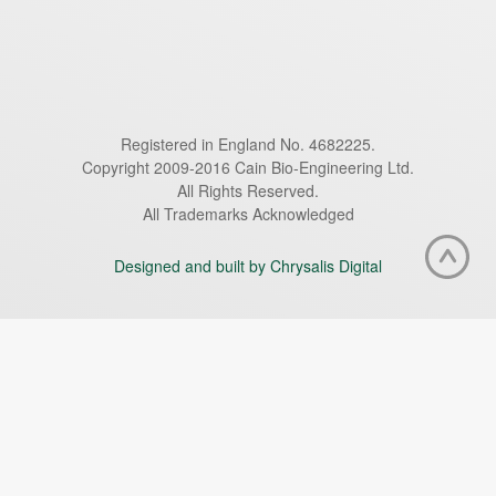
Registered in England No. 4682225.
Copyright 2009-2016 Cain Bio-Engineering Ltd.
All Rights Reserved.
All Trademarks Acknowledged
Designed and built by Chrysalis Digital