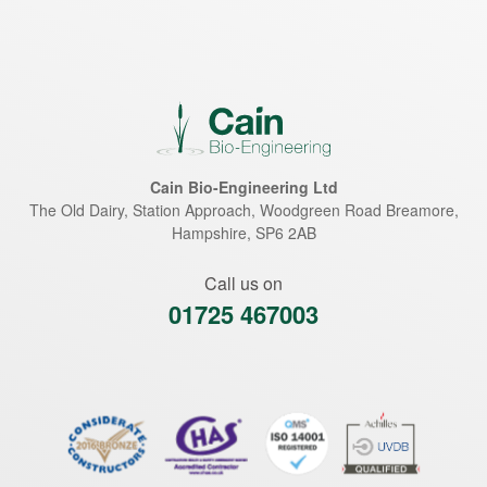
Cain Bio-Engineering Ltd
The Old Dairy, Station Approach, Woodgreen Road
Breamore
,
Hampshire
,
SP6 2AB
Call us on
01725 467003