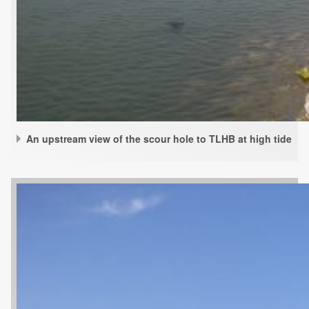
An upstream view of the scour hole to TLHB at high tide