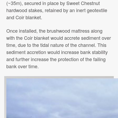
(~35m), secured in place by Sweet Chestnut
hardwood stakes, retained by an inert geotextile
and Coir blanket.
Once installed, the brushwood mattress along
with the Coir blanket would accrete sediment over
time, due to the tidal nature of the channel. This
sediment accretion would increase bank stability
and further increase the protection of the failing
bank over time.