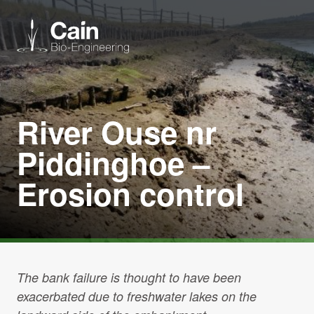
Expertise
River Ouse nr
Services
Piddinghoe –
Erosion control
News
About us
Careers
The bank failure is thought to have been
exacerbated due to freshwater lakes on the