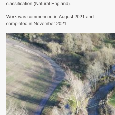
classification (Natural England).
Work was commenced in August 2021 and
completed in November 2021.