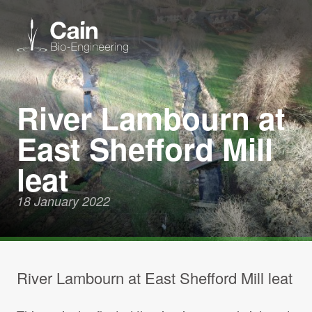
Expertise
River Lambourn at
East Shefford Mill
Services
leat
News
18 January 2022
About us
Careers
River Lambourn at East Shefford Mill leat