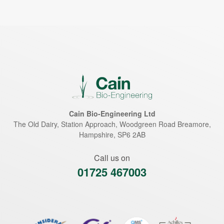
Cain Bio-Engineering Ltd
The Old Dairy, Station Approach, Woodgreen Road
Breamore
,
Hampshire
,
SP6 2AB
Call us on
01725 467003