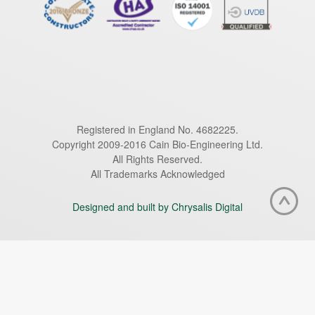
Registered in England No. 4682225.
Copyright 2009-2016 Cain Bio-Engineering Ltd.
All Rights Reserved.
All Trademarks Acknowledged
Designed and built by Chrysalis Digital