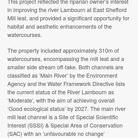
This project reflected the riparian owner’s interest
Projects Archive
in improving the river Lambourn at East Shefford
Mill leat, and provided a significant opportunity for
habitat and aesthetic enhancements of the
Contact Us
watercourses.
The property included approximately 310m of
Client Area
watercourses, encompassing the mill leat and a
smaller side stream off-take. Both channels are
Privacy Policy
classified as ‘Main River’ by the Environment
Agency and the Water Framework Directive lists
Search:
the current status of the River Lambourn as
‘Moderate’, with the aim of achieving overall
‘Good ecological status’ by 2027. The main river
mill leat channel is a Site of Special Scientific
Interest (SSSI) & Special Area of Conservation
(SAC) with an ‘unfavourable no change’