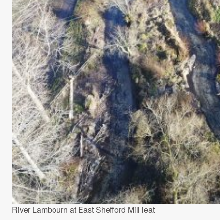
River Lambourn at East Shefford Mill leat