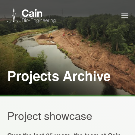
MEN
Expertise
Services
Projects Archive
News
About us
Project showcase
Careers