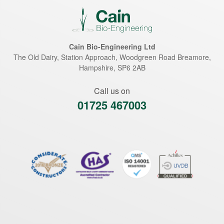
Cain Bio-Engineering Ltd
The Old Dairy, Station Approach, Woodgreen Road
Breamore
,
Hampshire
,
SP6 2AB
Call us on
01725 467003