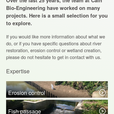
Over the last 25 years, the team at Cain
Projects Archive
Bio-Engineering have worked on many
projects. Here is a small selection for you
to explore.
Contact Us
If you would like more information about what we
Client Area
do, or if you have specific questions about river
restoration, erosion control or wetland creation,
Privacy Policy
please do not hesitate to get in contact with us.
Search:
Expertise
Sear
Erosion control
Fish passage