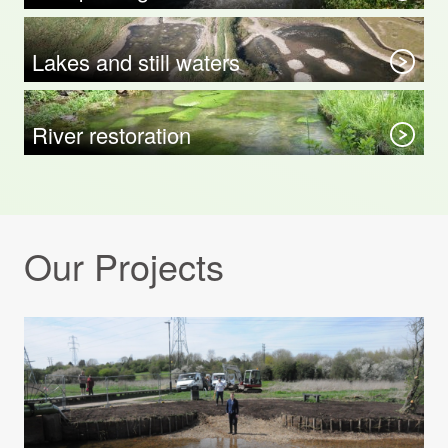
Lakes and still waters
River restoration
Our Projects