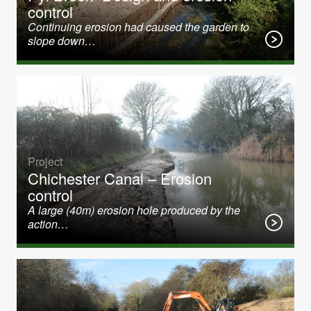
control
Continuing erosion had caused the garden to
slope down…
Project
Chichester Canal – Erosion
control
A large (40m) erosion hole produced by the
action…