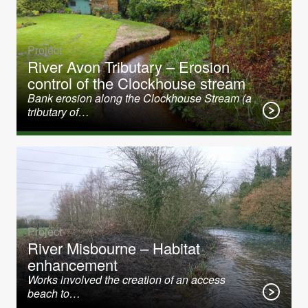
Project
River Avon Tributary – Erosion
control of the Clockhouse stream
Bank erosion along the Clockhouse Stream (a
tributary of…
Project
River Misbourne – Habitat
enhancement
Works involved the creation of an access
beach to…