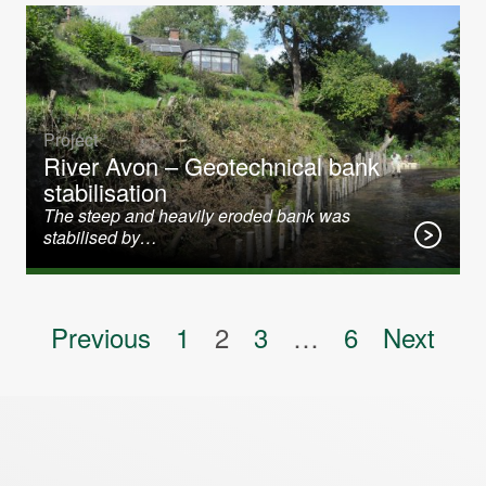
Project
River Avon – Geotechnical bank
stabilisation
The steep and heavily eroded bank was
stabilised by…
Posts pagination
Previous
1
2
3
…
6
Next