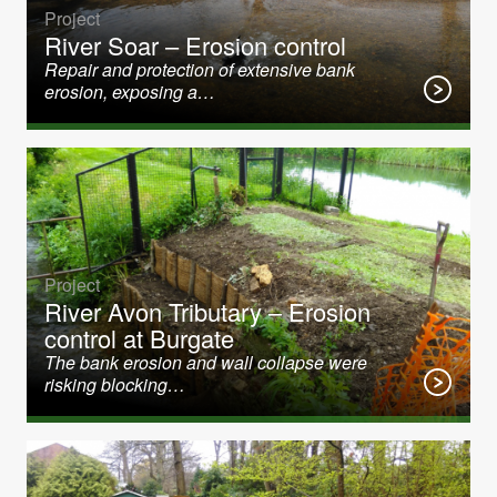
Project
River Soar – Erosion control
Repair and protection of extensive bank
erosion, exposing a…
Project
River Avon Tributary – Erosion
control at Burgate
The bank erosion and wall collapse were
risking blocking…