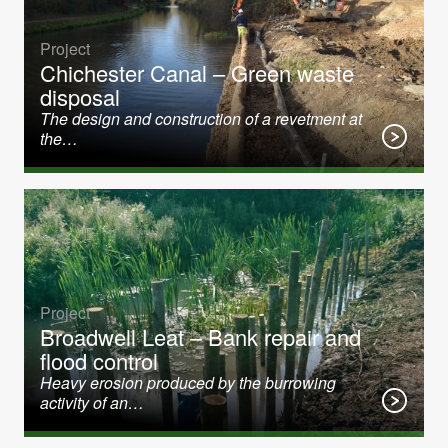
Project
Chichester Canal – Green waste
disposal
The design and construction of a revetment at
the…
Project
Broadwell Leat – Bank repair and
flood control
Heavy erosion produced by the burrowing
activity of an…