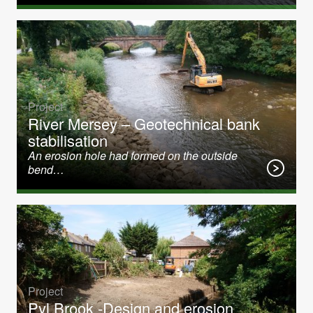
Project
River Mersey – Geotechnical bank
stabilisation
An erosion hole had formed on the outside
bend…
Project
Pyl Brook -Design and erosion