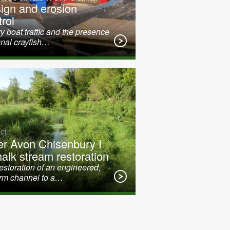
ign and erosion
rol
 boat traffic and the presence
gnal crayfish…
ct
er Avon Chisenbury I
halk stream restoration
restoration of an engineered,
orm channel to a…