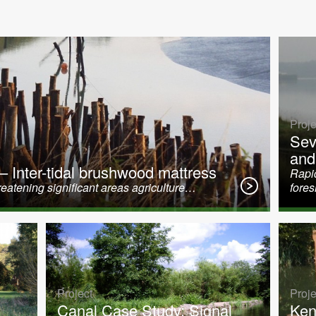
Proje
Sev
and
 – Inter-tidal brushwood mattress
Rapid
eatening significant areas agriculture…
fore
Project
Proje
Canal Case Study: Signal
Ken