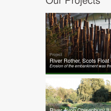
Project
River Rother, Scots Float
Erosion of the embankment was thr
Project
River Avon Chisenbury II