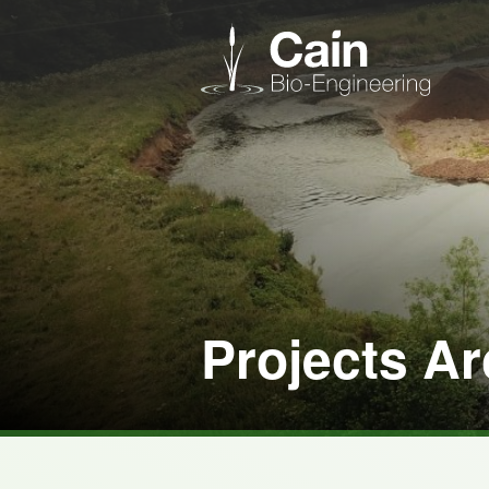
Projects Ar