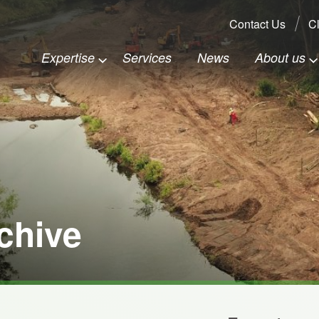
Search:
Contact Us
Cl
Expertise
Services
News
About us
chive