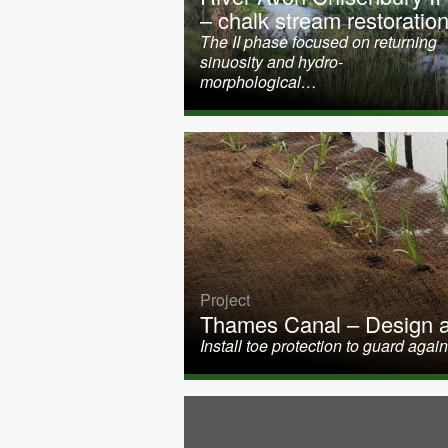
– chalk stream restoratio
The II phase focused on returning
sinuosity and hydro-
morphological…
Project
Thames Canal – Design an
Install toe protection to guard ag