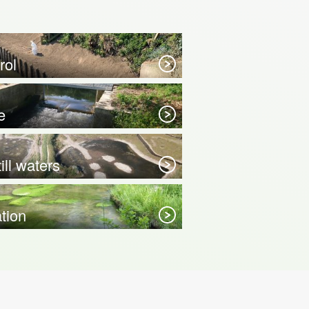
rol
e
ill waters
ation