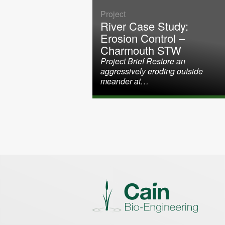
Project
River Case Study:
Erosion Control –
Charmouth STW
Project Brief Restore an
aggressively eroding outside
meander at…
Posts paginati