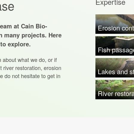
Expertise
ase
team at Cain Bio-
Erosion cont
n many projects. Here
 to explore.
Fish passag
n about what we do, or if
 river restoration, erosion
Lakes and st
e do not hesitate to get in
River restor