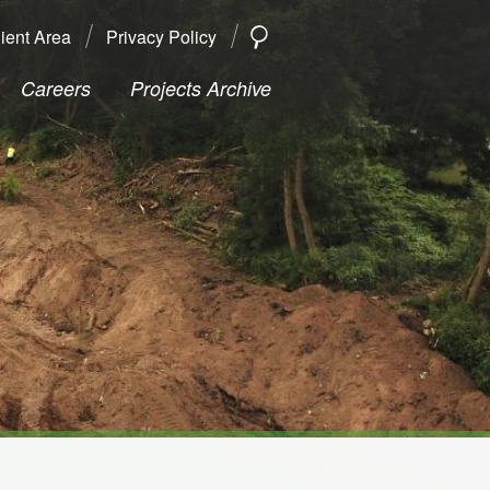
ient Area
Privacy Policy
SEARCH
Search
Careers
Projects Archive