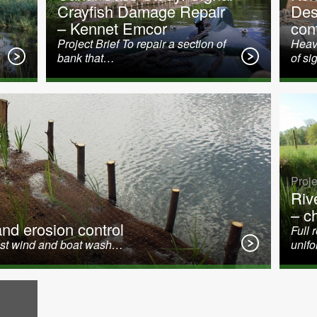
Crayfish Damage Repair
Des
n
– Kennet Emcor
cont
Project Brief To repair a section of
Heavy
bank that…
of si
Proje
Riv
– c
d erosion control
Full 
ainst wind and boat wash…
unif