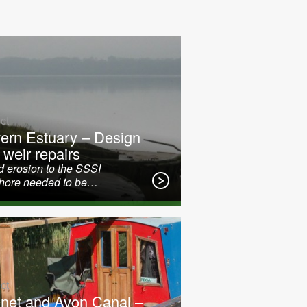
ct
ern Estuary – Design
 weir repairs
 erosion to the SSSI
shore needed to be…
ct
net and Avon Canal –