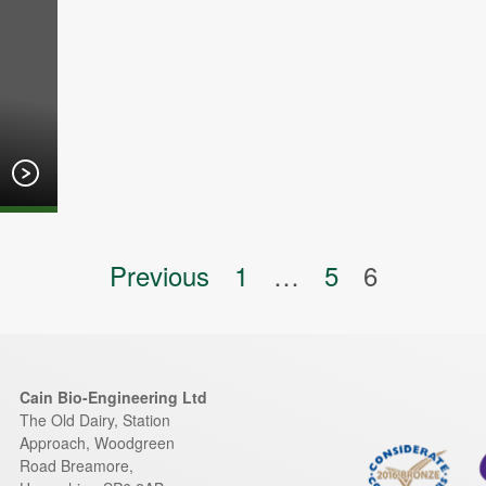
on
Previous
1
…
5
6
Cain Bio-Engineering Ltd
The Old Dairy, Station
Approach, Woodgreen
Road
Breamore
,