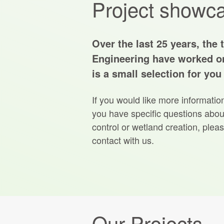
Project showc
Over the last 25 years, the 
Engineering have worked o
is a small selection for you
If you would like more informatio
you have specific questions about
control or wetland creation, pleas
contact with us.
Our Projects